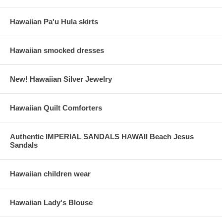
Hawaiian Pa'u Hula skirts
Hawaiian smocked dresses
New! Hawaiian Silver Jewelry
Hawaiian Quilt Comforters
Authentic IMPERIAL SANDALS HAWAII Beach Jesus
Sandals
Hawaiian children wear
Hawaiian Lady's Blouse