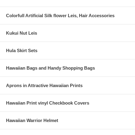
Colorfull Artificial Silk flower Leis, Hair Accessories
Kukui Nut Leis
Hula Skirt Sets
Hawaiian Bags and Handy Shopping Bags
Aprons in Attractive Hawaiian Prints
Hawaiian Print vinyl Checkbook Covers
Hawaiian Warrior Helmet