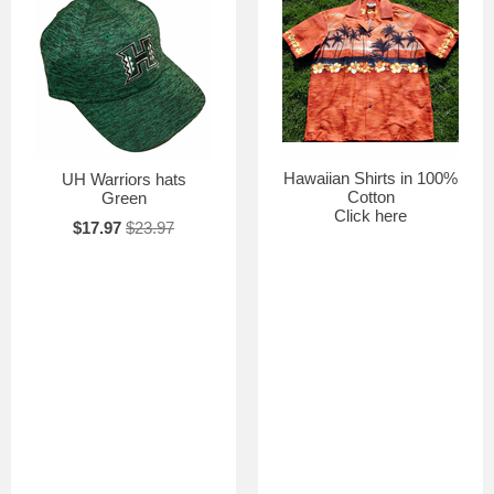
Hawaiian Shirts in 100%
UH Warriors hats
Cotton
Green
Click here
$17.97
$23.97