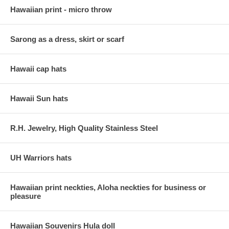
Hawaiian print - micro throw
Sarong as a dress, skirt or scarf
Hawaii cap hats
Hawaii Sun hats
R.H. Jewelry, High Quality Stainless Steel
UH Warriors hats
Hawaiian print neckties, Aloha neckties for business or
pleasure
Hawaiian Souvenirs Hula doll