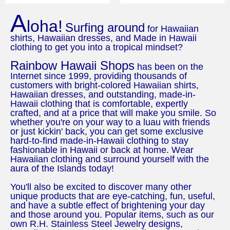
A
loha!
Surfing around
for Hawaiian
shirts, Hawaiian dresses, and Made in Hawaii
clothing to get you into a tropical mindset?
Rainbow Hawaii Shops
has been on the
Internet since 1999, providing thousands of
customers with bright-colored Hawaiian shirts,
Hawaiian dresses, and outstanding, made-in-
Hawaii clothing that is comfortable, expertly
crafted, and at a price that will make you smile. So
whether you're on your way to a luau with friends
or just kickin' back, you can get some exclusive
hard-to-find made-in-Hawaii clothing to stay
fashionable in Hawaii or back at home. Wear
Hawaiian clothing and surround yourself with the
aura of the Islands today!
You'll also be excited to discover many other
unique products that are eye-catching, fun, useful,
and have a subtle effect of brightening your day
and those around you. Popular items, such as our
own R.H. Stainless Steel Jewelry designs,