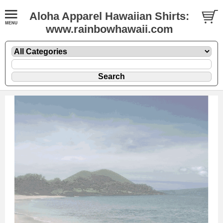
Aloha Apparel Hawaiian Shirts:
www.rainbowhawaii.com