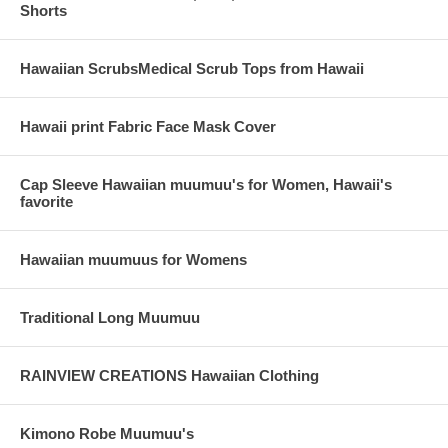
Shorts
Hawaiian ScrubsMedical Scrub Tops from Hawaii
Hawaii print Fabric Face Mask Cover
Cap Sleeve Hawaiian muumuu's for Women, Hawaii's
favorite
Hawaiian muumuus for Womens
Traditional Long Muumuu
RAINVIEW CREATIONS Hawaiian Clothing
Kimono Robe Muumuu's