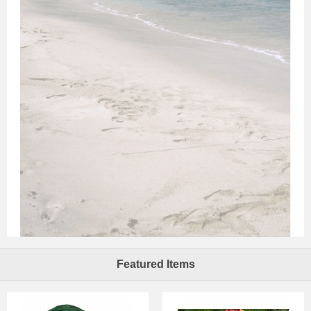
Featured Items