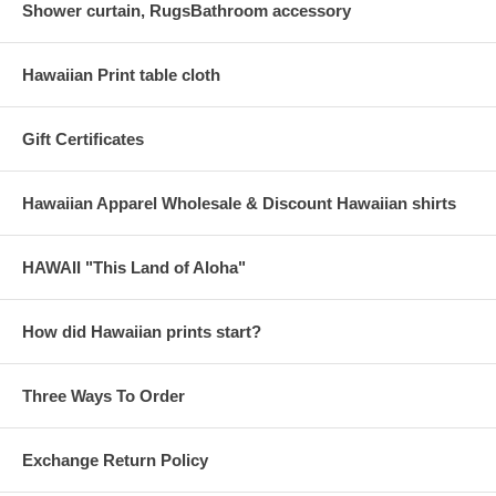
Shower curtain, RugsBathroom accessory
Hawaiian Print table cloth
Gift Certificates
Hawaiian Apparel Wholesale & Discount Hawaiian shirts
HAWAII "This Land of Aloha"
How did Hawaiian prints start?
Three Ways To Order
Exchange Return Policy