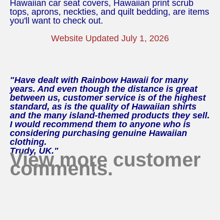
Hawaiian car seat covers, Hawaiian print scrub
tops, aprons, neckties, and quilt bedding, are items
you'll want to check out.
Website Updated July 1, 2026
"Have dealt with Rainbow Hawaii for many
years. And even though the distance is great
between us, customer service is of the highest
standard, as is the quality of Hawaiian shirts
and the many island-themed products they sell.
I would recommend them to anyone who is
considering purchasing genuine Hawaiian
clothing.
Trudy, UK."
View more customer
comments.