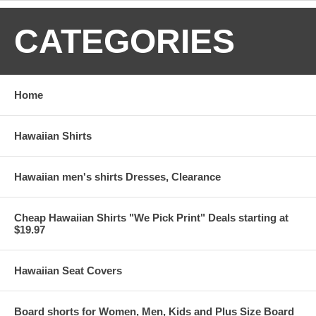
CATEGORIES
Home
Hawaiian Shirts
Hawaiian men's shirts Dresses, Clearance
Cheap Hawaiian Shirts "We Pick Print" Deals starting at
$19.97
Hawaiian Seat Covers
Board shorts for Women, Men, Kids and Plus Size Board