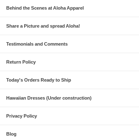
Behind the Scenes at Aloha Apparel
Share a Picture and spread Aloha!
Testimonials and Comments
Return Policy
Today's Orders Ready to Ship
Hawaiian Dresses (Under construction)
Privacy Policy
Blog