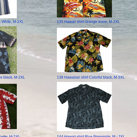
& White, M-2XL
135 Hawaii shirt Orange wave, M-2XL
le black, M-2XL
138 Hawaiian shirt Colorful black, M-3XL
lower, M-2XL
144 Hawaii shirt Blue Pineapple, M - 2XL