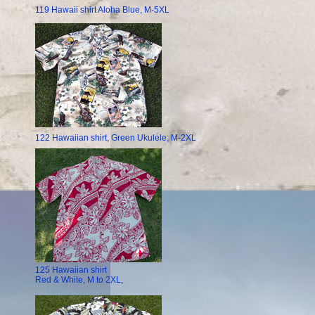
119 Hawaii shirt Aloha Blue, M-5XL
122 Hawaiian shirt, Green Ukulele, M-2XL
125 Hawaiian shirt
Red & White, M to 2XL,