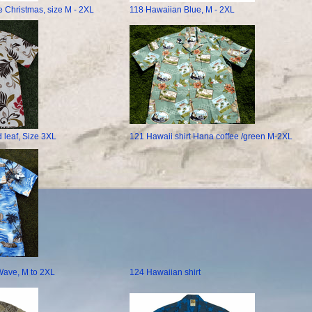
e Christmas, size M - 2XL
118 Hawaiian Blue, M - 2XL
 leaf, Size 3XL
121 Hawaii shirt Hana coffee /green M-2XL
Wave, M to 2XL
124 Hawaiian shirt