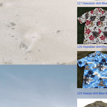
117 Hawaiian shirt Blu
120 Hawaiian shirt Red
123 Hawaii shirt Blue 