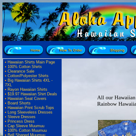
•
Hawaiian Shirts Main Page
•
100% Cotton Shirts
•
Clearance Sale
•
Cotton/Polyester Shirts
•
Big Hawaiian Shirts 4XL -
7XL
•
Rayon Hawaiian Shirts
•
$19.97 Hawaiian Shirt Deals
All our Hawaiian 
•
Hawaiian Seat Covers
Rainbow Hawaiia
•
Board Shorts
•
Hawaiian Print Scrub Tops
•
Long Sleeveless Dresses
•
Sleeve Dresses
•
Princess Dress
•
Cap Sleeve Muumuu
•
100% Cotton Muumuu
•
Bell Shaped Muumuu