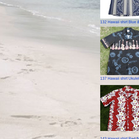
132 Hawaii shirt Blue 
137 Hawaii shirt Ukule
143 Hawaii shirt Red f