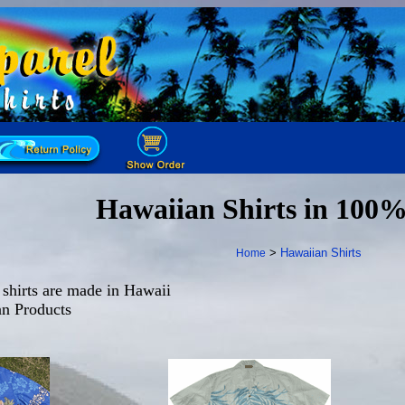
Hawaiian Shirts in 100
>
Hawaiian Shirts
Home
shirts are made in Hawaii
n Products