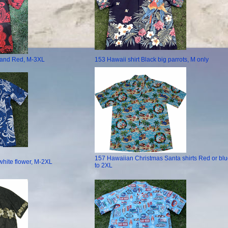
k and Red, M-3XL
153 Hawaii shirt Black big parrots, M only
157 Hawaiian Christmas Santa shirts Red or blu
white flower, M-2XL
to 2XL