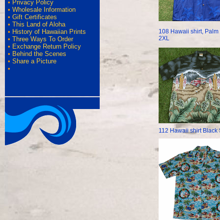
•
Privacy Policy
•
Wholesale Information
•
Gift Certificates
•
This Land of Aloha
108 Hawaii shirt, Palm
•
History of Hawaiian Prints
2XL
•
Three Ways To Order
•
Exchange Return Policy
•
Behind the Scenes
•
Share a Picture
•
112 Hawaii shirt Black