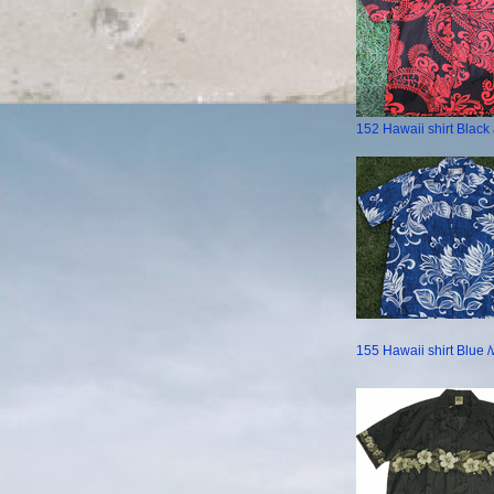
152 Hawaii shirt Blac
155 Hawaii shirt Blue /