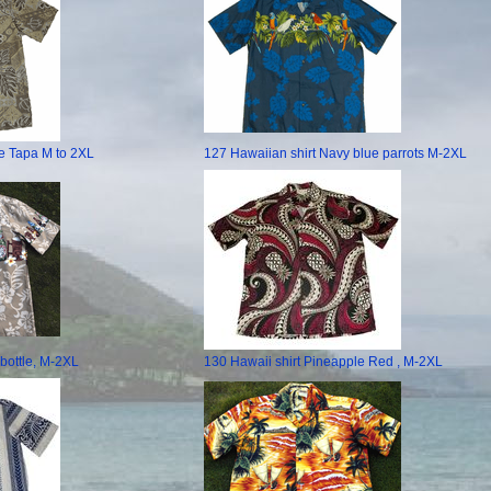
e Tapa M to 2XL
127 Hawaiian shirt Navy blue parrots M-2XL
 bottle, M-2XL
130 Hawaii shirt Pineapple Red , M-2XL