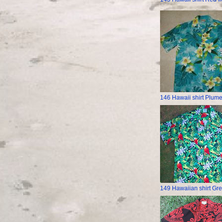
146 Hawaii shirt Plume
149 Hawaiian shirt Gre