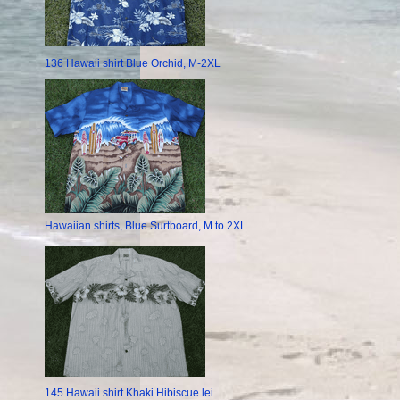
136 Hawaii shirt Blue Orchid, M-2XL
Hawaiian shirts, Blue Surtboard, M to 2XL
145 Hawaii shirt Khaki Hibiscue lei