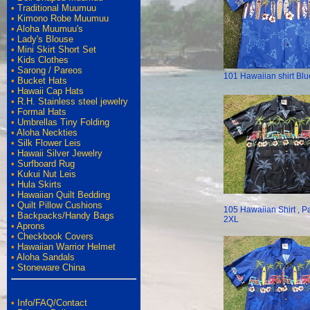
•
Traditional Muumuu
•
Kimono Robe Muumuu
•
Aloha Muumuu's
•
Lady's Blouse
•
Mini Skirt Short Set
•
Kids Clothes
•
Sarong / Pareos
101 Hawaiian shirt Blu
•
Bucket Hats
•
Hawaii Cap Hats
•
R.H. Stainless steel jewelry
•
Formal Hats
•
Umbrellas Tiny Folding
•
Aloha Neckties
•
Silk Flower Leis
•
Hawaii Silver Jewelry
•
Surfboard Rug
•
Kukui Nut Leis
•
Hula Skirts
•
Hawaiian Quilt Bedding
•
Quilt Pillow Cushions
105 Hawaiian Shirt , P
•
Backpacks/Handy Bags
2XL
•
Aprons
•
Checkbook Covers
•
Hawaiian Warrior Helmet
•
Aloha Sandals
•
Stoneware China
•
Info/FAQ/Contact