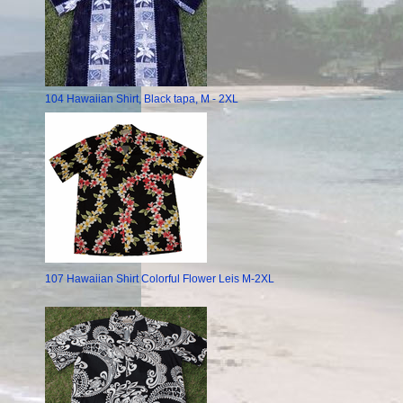
104 Hawaiian Shirt, Black tapa, M - 2XL
107 Hawaiian Shirt Colorful Flower Leis M-2XL