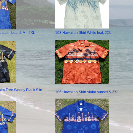
e palm board, M - 2XL
103 Hawaiian Shirt White leaf, 2XL
alm Tree Woody Black S to
106 Hawaiian Shirt Aloha sunset S-3XL