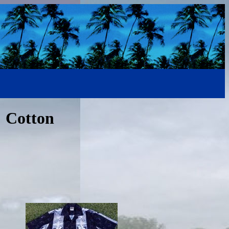
% Cotton