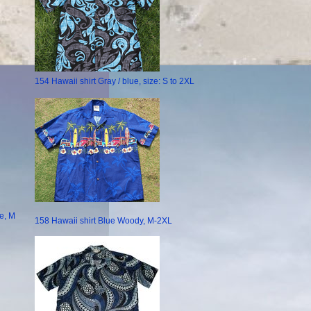
154 Hawaii shirt Gray / blue, size: S to 2XL
e, M
158 Hawaii shirt Blue Woody, M-2XL