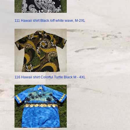
111 Hawaii shirt Black /off white wave, M-2XL
116 Hawaii shirt Colorful Turtle Black M - 4XL