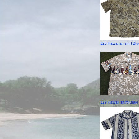
126 Hawaiian shirt Blu
129 Hawaii shirt Khaki