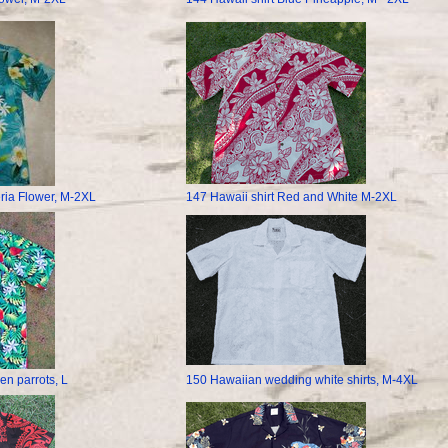
ria Flower, M-2XL
147 Hawaii shirt Red and White M-2XL
en parrots, L
150 Hawaiian wedding white shirts, M-4XL