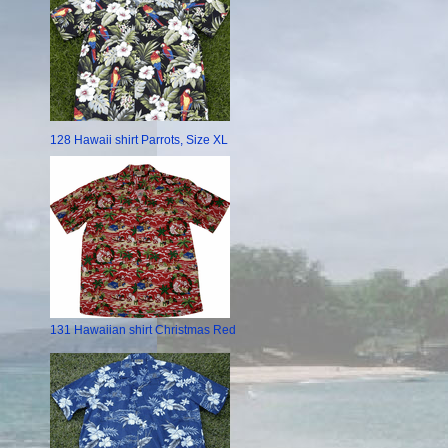
128 Hawaii shirt Parrots, Size XL
131 Hawaiian shirt Christmas Red