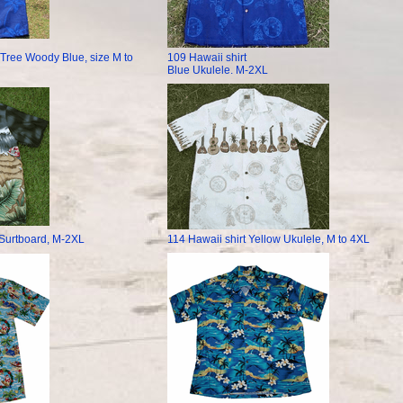
 Tree Woody Blue, size M to
109 Hawaii shirt
Blue Ukulele. M-2XL
 Surtboard, M-2XL
114 Hawaii shirt Yellow Ukulele, M to 4XL