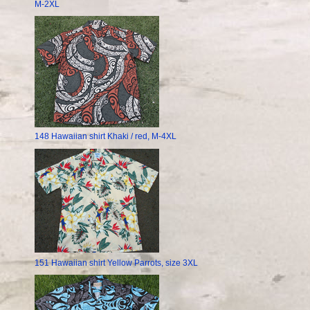
M-2XL
148 Hawaiian shirt Khaki / red, M-4XL
151 Hawaiian shirt Yellow Parrots, size 3XL