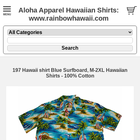
Aloha Apparel Hawaiian Shirts:
www.rainbowhawaii.com
197 Hawaii shirt Blue Surfboard, M-2XL Hawaiian
Shirts - 100% Cotton