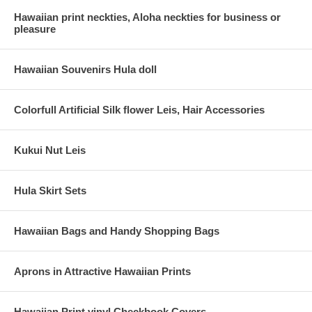
Hawaiian print neckties, Aloha neckties for business or
pleasure
Hawaiian Souvenirs Hula doll
Colorfull Artificial Silk flower Leis, Hair Accessories
Kukui Nut Leis
Hula Skirt Sets
Hawaiian Bags and Handy Shopping Bags
Aprons in Attractive Hawaiian Prints
Hawaiian Print vinyl Checkbook Covers