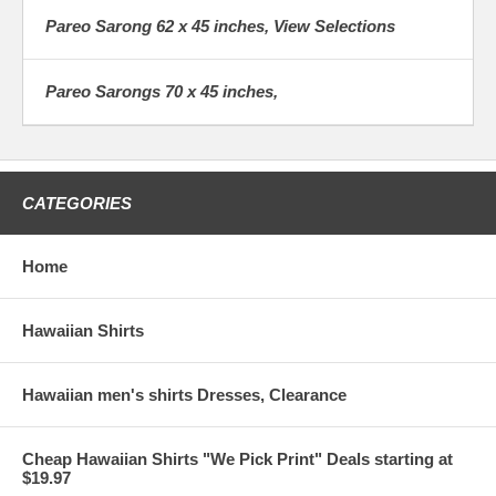
friends about your company and I
Pareo Sarong 62 x 45 inches, View Selections
plan to order much more from you.
Thank for helping me make my
birthday gift to myself such a good
Pareo Sarongs 70 x 45 inches,
experience.
Lake TK.
Lake Oregon
CATEGORIES
Home
Hawaiian Shirts
Hawaiian men's shirts Dresses, Clearance
Cheap Hawaiian Shirts "We Pick Print" Deals starting at
$19.97