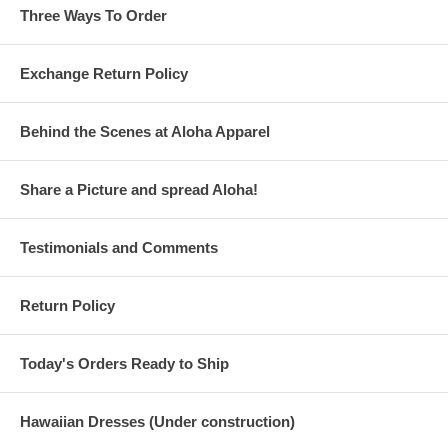
Three Ways To Order
Exchange Return Policy
Behind the Scenes at Aloha Apparel
Share a Picture and spread Aloha!
Testimonials and Comments
Return Policy
Today's Orders Ready to Ship
Hawaiian Dresses (Under construction)