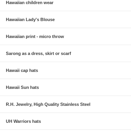
Hawaiian children wear
Hawaiian Lady's Blouse
Hawaiian print - micro throw
Sarong as a dress, skirt or scarf
Hawaii cap hats
Hawaii Sun hats
R.H. Jewelry, High Quality Stainless Steel
UH Warriors hats