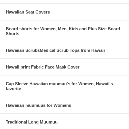
Hawaiian Seat Covers
Board shorts for Women, Men, Kids and Plus Size Board
Shorts
Hawaiian ScrubsMedical Scrub Tops from Hawaii
Hawaii print Fabric Face Mask Cover
Cap Sleeve Hawaiian muumuu's for Women, Hawaii's
favorite
Hawaiian muumuus for Womens
Traditional Long Muumuu