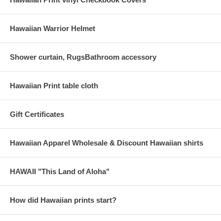
Hawaiian Warrior Helmet
Shower curtain, RugsBathroom accessory
Hawaiian Print table cloth
Gift Certificates
Hawaiian Apparel Wholesale & Discount Hawaiian shirts
HAWAII "This Land of Aloha"
How did Hawaiian prints start?