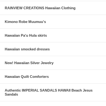
RAINVIEW CREATIONS Hawaiian Clothing
Kimono Robe Muumuu's
Hawaiian Pa'u Hula skirts
Hawaiian smocked dresses
New! Hawaiian Silver Jewelry
Hawaiian Quilt Comforters
Authentic IMPERIAL SANDALS HAWAII Beach Jesus
Sandals