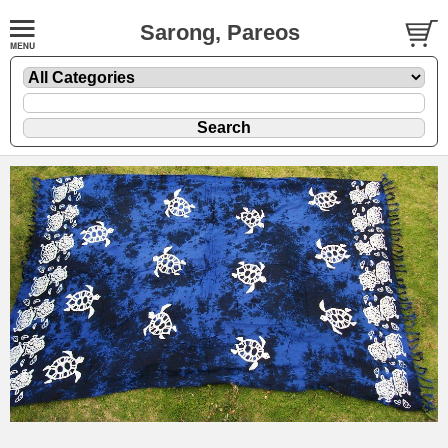
Sarong, Pareos