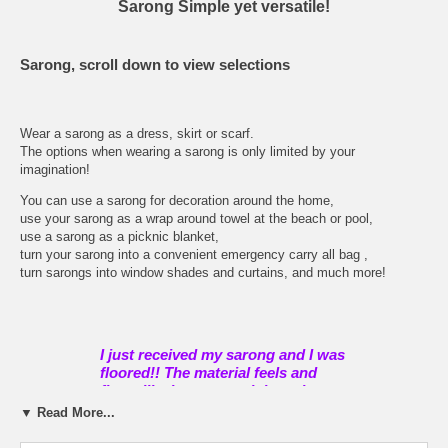
Sarong Simple yet versatile!
Sarong, scroll down to view selections
Wear a sarong as a dress, skirt or scarf.
The options when wearing a sarong is only limited by your
imagination!
You can use a sarong for decoration around the home,
use your sarong as a wrap around towel at the beach or pool,
use a sarong as a picknic blanket,
turn your sarong into a convenient emergency carry all bag ,
turn sarongs into window shades and curtains, and much more!
I just received my sarong and I was
floored!! The material feels and
flows like heaven, and the colors
and pattern are so gorgeous I can't
▼ Read More...
take my eyes off of it. I am so
impressed and have told all my