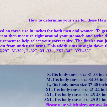
How to determine your size for these Hawa
sed on torso size in inches for both men and women. To ge
ent then measure right around your stomach and write d
ement to help select your correct size. The fit size you ju
st from under the arms. This width runs straight down the 
: S-29", M-30", L-32", XL-33", 2XL-34", 3XL-35"
S, fits body torso size 31-33 inch
M, fits body torso size 34-36 inc
L, fits body torso size 37-40 inc
XL, fits body torso size 41-44 inc
2XL, fits body torso size 45-48 in
3XL, fits body torso size 49-52 in
Please note which sizes are availa