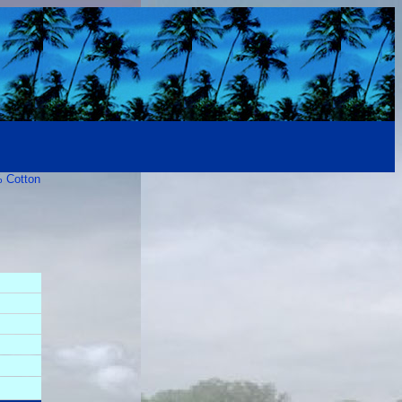
% Cotton