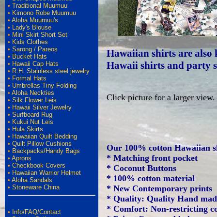
•
Traditional Muumuu
•
Kimono Robe Muumuu
•
Aloha Muumuu's
•
Lady's Blouse
•
Mini Skirt Short Set
•
Kids Clothes
•
Sarong / Pareos
Hawaiian shirts are also 
•
Bucket Hats
Hawaii shirts and party s
•
Hawaii Cap Hats
•
R.H. Stainless steel jewelry
•
Formal Hats
•
Umbrellas Tiny Folding
•
Aloha Neckties
Click picture for a larger view.
•
Silk Flower Leis
•
Hawaii Silver Jewelry
•
Surfboard Rug
•
Kukui Nut Leis
•
Hula Skirts
•
Hawaiian Quilt Bedding
•
Quilt Pillow Cushions
Our 100% cotton Hawaiian sh
•
Backpacks/Handy Bags
* Matching front pocket
•
Aprons
•
Checkbook Covers
* Coconut Buttons
•
Hawaiian Warrior Helmet
* 100% cotton material
•
Aloha Sandals
•
Stoneware China
* New Contemporary prints
* Quality: Quality Hand ma
* Comfort: Non-restricting co
•
Info/FAQ/Contact