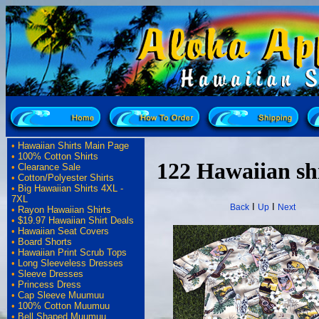
•
Hawaiian Shirts Main Page
•
100% Cotton Shirts
122 Hawaiian sh
•
Clearance Sale
•
Cotton/Polyester Shirts
•
Big Hawaiian Shirts 4XL -
7XL
I
I
Back
Up
Next
•
Rayon Hawaiian Shirts
•
$19.97 Hawaiian Shirt Deals
•
Hawaiian Seat Covers
•
Board Shorts
•
Hawaiian Print Scrub Tops
•
Long Sleeveless Dresses
•
Sleeve Dresses
•
Princess Dress
•
Cap Sleeve Muumuu
•
100% Cotton Muumuu
•
Bell Shaped Muumuu