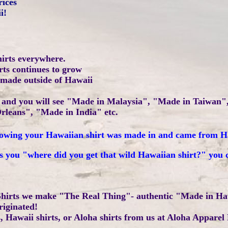
rices
i!
hirts everywhere.
irts continues to grow
 made outside of Hawaii
ls and you will see "Made in Malaysia", "Made in Taiwan
rleans", "Made in India" etc.
 knowing your Hawaiian shirt was made in and came from 
s you "where did you get that wild Hawaiian shirt?" you 
hirts we make "The Real Thing"- authentic "Made in Ha
riginated!
 Hawaii shirts, or Aloha shirts from us at Aloha Apparel 