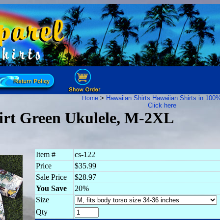
>
Hawaiian Shirts
Hawaiian Shirts in 100
Home
Click here
irt Green Ukulele, M-2XL
Item #
cs-122
Price
$35.99
Sale Price
$28.97
You Save
20%
Size
Qty