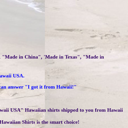
", "Made in China", 'Made in Texas", "Made in
Hawaii USA.
can answer "I got it from Hawaii!"
waii USA" Hawaiian shirts shipped to you from Hawaii
Hawaiian Shirts is the smart choice!