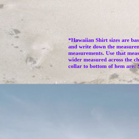
*Hawaiian Shirt sizes are ba
and write down the measurem
measurements. Use that measur
wider measured across the che
collar to bottom of hem are