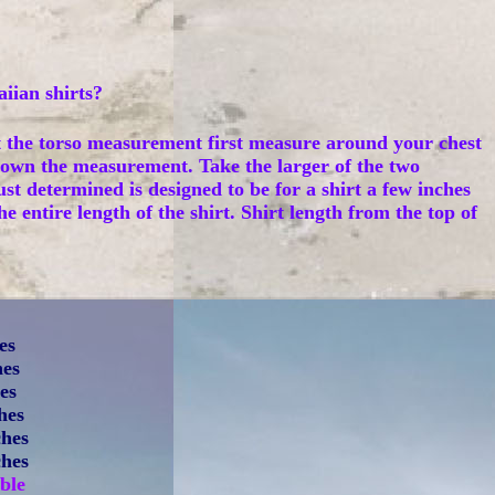
iian shirts?
t the torso measurement first measure around your chest
own the measurement. Take the larger of the two
st determined is designed to be for a shirt a few inches
entire length of the shirt. Shirt length from the top of
es
hes
hes
hes
ches
ches
ble