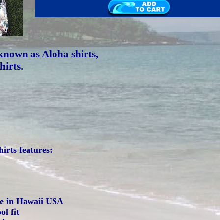
known as Aloha shirts,
hirts.
irts features:
de in Hawaii USA
ol fit