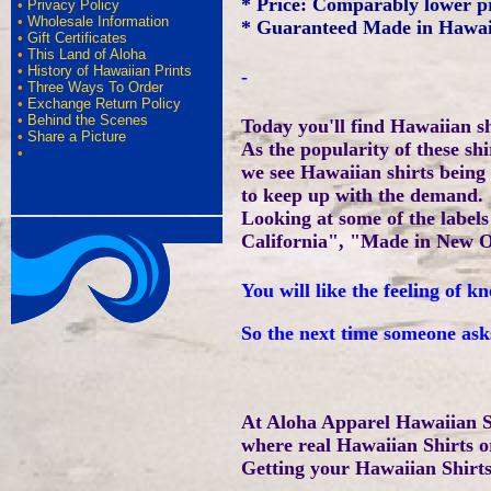
* Price: Comparably lower p
•
Privacy Policy
•
Wholesale Information
* Guaranteed Made in Hawai
•
Gift Certificates
•
This Land of Aloha
•
History of Hawaiian Prints
-
•
Three Ways To Order
•
Exchange Return Policy
•
Behind the Scenes
Today you'll find Hawaiian s
•
Share a Picture
As the popularity of these sh
•
we see Hawaiian shirts being
to keep up with the demand.
Looking at some of the labe
California", "Made in New O
You will like the feeling of
So the next time someone ask
At Aloha Apparel Hawaiian S
where real Hawaiian Shirts o
Getting your Hawaiian Shirts,