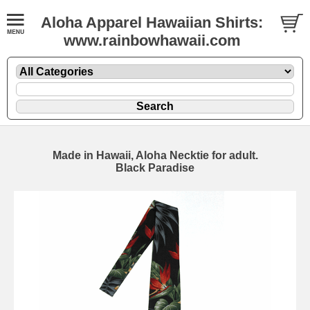
Aloha Apparel Hawaiian Shirts:
www.rainbowhawaii.com
Made in Hawaii, Aloha Necktie for adult.
Black Paradise