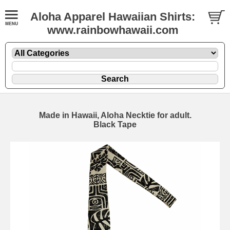
Aloha Apparel Hawaiian Shirts:
www.rainbowhawaii.com
Made in Hawaii, Aloha Necktie for adult.
Black Tape