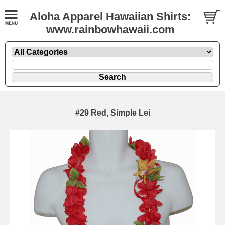
Aloha Apparel Hawaiian Shirts:
www.rainbowhawaii.com
#29 Red, Simple Lei