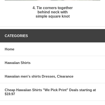
4. Tie corners together
behind neck with
simple square knot
CATEGORIES
Home
Hawaiian Shirts
Hawaiian men's shirts Dresses, Clearance
Cheap Hawaiian Shirts "We Pick Print" Deals starting at
$19.97