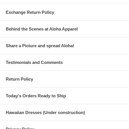
Exchange Return Policy
Behind the Scenes at Aloha Apparel
Share a Picture and spread Aloha!
Testimonials and Comments
Return Policy
Today's Orders Ready to Ship
Hawaiian Dresses (Under construction)