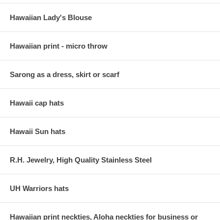
Hawaiian Lady's Blouse
Hawaiian print - micro throw
Sarong as a dress, skirt or scarf
Hawaii cap hats
Hawaii Sun hats
R.H. Jewelry, High Quality Stainless Steel
UH Warriors hats
Hawaiian print neckties, Aloha neckties for business or