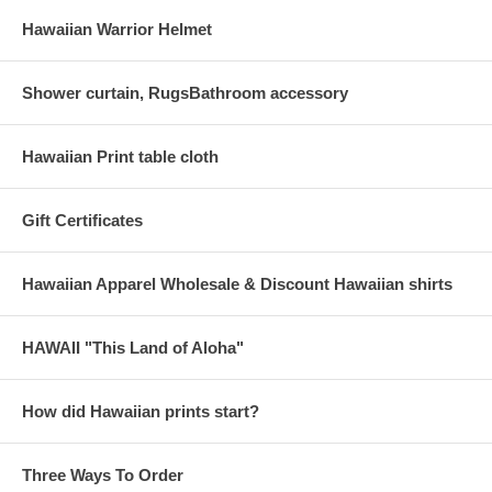
Hawaiian Warrior Helmet
Shower curtain, RugsBathroom accessory
Hawaiian Print table cloth
Gift Certificates
Hawaiian Apparel Wholesale & Discount Hawaiian shirts
HAWAII "This Land of Aloha"
How did Hawaiian prints start?
Three Ways To Order