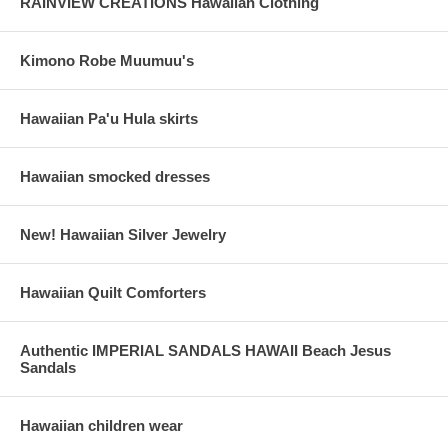
RAINVIEW CREATIONS Hawaiian Clothing
Kimono Robe Muumuu's
Hawaiian Pa'u Hula skirts
Hawaiian smocked dresses
New! Hawaiian Silver Jewelry
Hawaiian Quilt Comforters
Authentic IMPERIAL SANDALS HAWAII Beach Jesus
Sandals
Hawaiian children wear