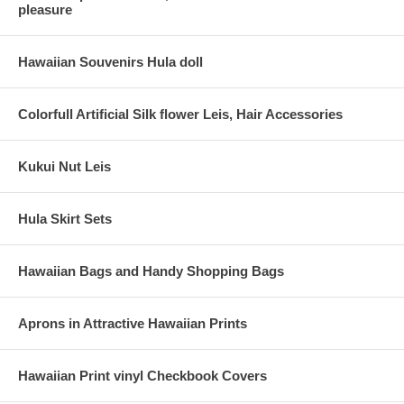
pleasure
Hawaiian Souvenirs Hula doll
Colorfull Artificial Silk flower Leis, Hair Accessories
Kukui Nut Leis
Hula Skirt Sets
Hawaiian Bags and Handy Shopping Bags
Aprons in Attractive Hawaiian Prints
Hawaiian Print vinyl Checkbook Covers