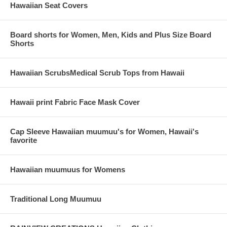
Hawaiian Seat Covers
Board shorts for Women, Men, Kids and Plus Size Board
Shorts
Hawaiian ScrubsMedical Scrub Tops from Hawaii
Hawaii print Fabric Face Mask Cover
Cap Sleeve Hawaiian muumuu's for Women, Hawaii's
favorite
Hawaiian muumuus for Womens
Traditional Long Muumuu