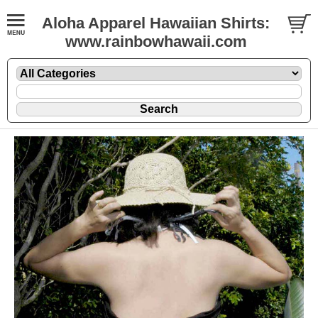
Aloha Apparel Hawaiian Shirts:
www.rainbowhawaii.com