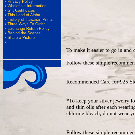
•
Privacy Policy
•
Wholesale Information
•
Gift Certificates
•
This Land of Aloha
•
History of Hawaiian Prints
•
Three Ways To Order
•
Exchange Return Policy
•
Behind the Scenes
•
Share a Picture
•
To make it easier to go in and 
Follow these simple recommend
Recommended Care for 925 Ster
*To keep your silver jewelry l
and skin oils after each wearin
chlorine bleach, do not wear y
Follow these simple recommend