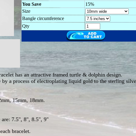
You Save
15%
Size
Bangle circumference
Qty
racelet has an attractive framed turtle & dolphin design.
by a process of electroplating liquid gold to the sterling silv
 12mm, 15mm, 18mm.
are: 7.5", 8", 8.5", 9"
each bracelet.