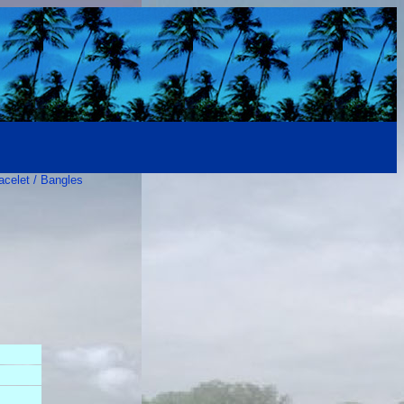
acelet / Bangles