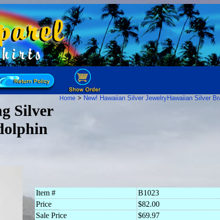
>
New! Hawaiian Silver Jewelry
Hawaiian Silver Br
Home
g Silver
dolphin
Item #
B1023
Price
$82.00
Sale Price
$69.97