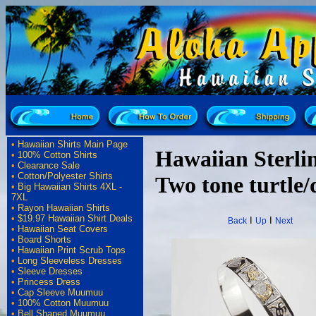
•
Hawaiian Shirts Main Page
Hawaiian Sterlin
•
100% Cotton Shirts
•
Clearance Sale
•
Cotton/Polyester Shirts
Two tone turtle/
•
Big Hawaiian Shirts 4XL -
7XL
•
Rayon Hawaiian Shirts
•
$19.97 Hawaiian Shirt Deals
I
I
Back
Up
Next
•
Hawaiian Seat Covers
•
Board Shorts
•
Hawaiian Print Scrub Tops
•
Long Sleeveless Dresses
•
Sleeve Dresses
•
Princess Dress
•
Cap Sleeve Muumuu
•
100% Cotton Muumuu
•
Bell Shaped Muumuu