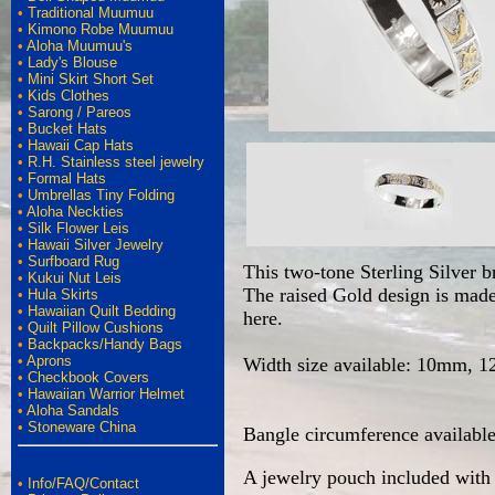
•
Traditional Muumuu
•
Kimono Robe Muumuu
•
Aloha Muumuu's
•
Lady's Blouse
•
Mini Skirt Short Set
•
Kids Clothes
•
Sarong / Pareos
•
Bucket Hats
•
Hawaii Cap Hats
•
R.H. Stainless steel jewelry
•
Formal Hats
•
Umbrellas Tiny Folding
•
Aloha Neckties
•
Silk Flower Leis
•
Hawaii Silver Jewelry
•
Surfboard Rug
This two-tone Sterling Silver b
•
Kukui Nut Leis
The raised Gold design is made 
•
Hula Skirts
•
Hawaiian Quilt Bedding
here.
•
Quilt Pillow Cushions
•
Backpacks/Handy Bags
•
Aprons
Width size available: 10mm,
•
Checkbook Covers
•
Hawaiian Warrior Helmet
•
Aloha Sandals
•
Stoneware China
Bangle circumference available 
A jewelry pouch included with 
•
Info/FAQ/Contact