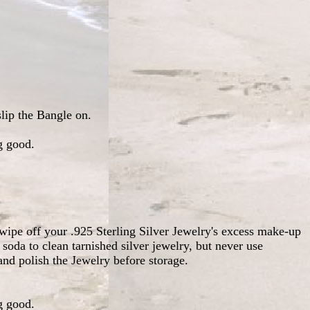
slip the Bangle on.
g good.
wipe off your .925 Sterling Silver Jewelry's excess make-up
soda to clean tarnished silver jewelry, but never use
nd polish the Jewelry before storage.
g good.