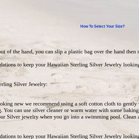
How To Select Your Size?
out of the hand, you can slip a plastic bag over the hand then 
ations to keep your Hawaiian Sterling Silver Jewelry lookin
ling Silver Jewelry:
ooking new we recommend using a soft cotton cloth to gently 
g. You can use silver cleaner or warm water with some baking 
our Silver jewelry when you go into a swimming pool. Clean a
ations to keep your Hawaiian Sterling Silver Jewelry lookin