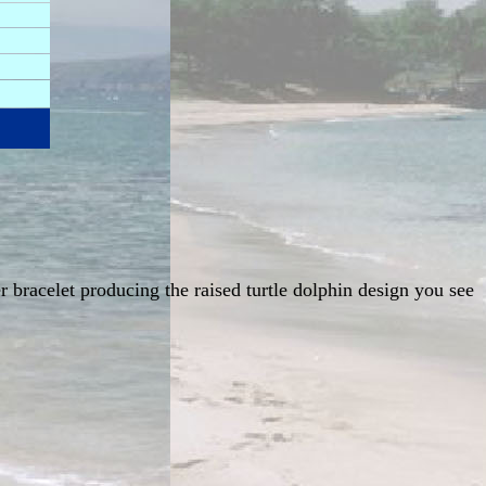
er bracelet producing the raised turtle dolphin design you see