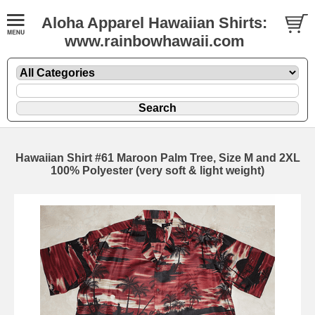
Aloha Apparel Hawaiian Shirts:
www.rainbowhawaii.com
Hawaiian Shirt #61 Maroon Palm Tree, Size M and 2XL
100% Polyester (very soft & light weight)