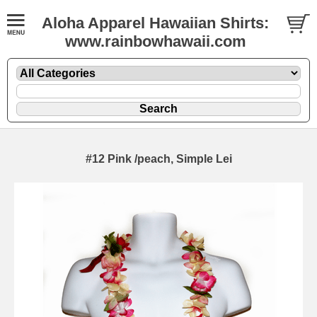
Aloha Apparel Hawaiian Shirts:
www.rainbowhawaii.com
#12 Pink /peach, Simple Lei