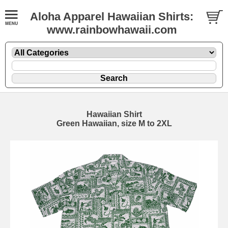
Aloha Apparel Hawaiian Shirts:
www.rainbowhawaii.com
Hawaiian Shirt
Green Hawaiian, size M to 2XL