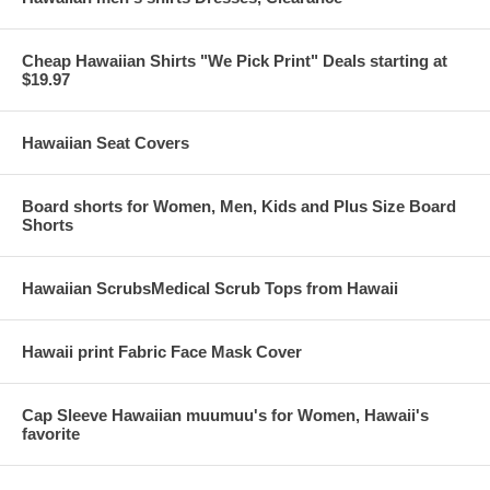
Cheap Hawaiian Shirts "We Pick Print" Deals starting at
$19.97
Hawaiian Seat Covers
Board shorts for Women, Men, Kids and Plus Size Board
Shorts
Hawaiian ScrubsMedical Scrub Tops from Hawaii
Hawaii print Fabric Face Mask Cover
Cap Sleeve Hawaiian muumuu's for Women, Hawaii's
favorite