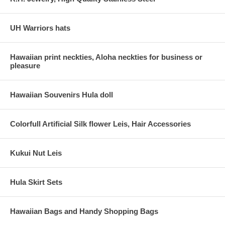
UH Warriors hats
Hawaiian print neckties, Aloha neckties for business or
pleasure
Hawaiian Souvenirs Hula doll
Colorfull Artificial Silk flower Leis, Hair Accessories
Kukui Nut Leis
Hula Skirt Sets
Hawaiian Bags and Handy Shopping Bags