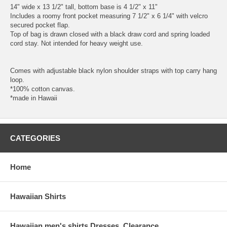
14" wide x 13 1/2" tall, bottom base is 4 1/2" x 11"
Includes a roomy front pocket measuring 7 1/2" x 6 1/4" with velcro
secured pocket flap.
Top of bag is drawn closed with a black draw cord and spring loaded
cord stay. Not intended for heavy weight use.
Comes with adjustable black nylon shoulder straps with top carry hang
loop.
*100% cotton canvas.
*made in Hawaii
CATEGORIES
Home
Hawaiian Shirts
Hawaiian men's shirts Dresses, Clearance