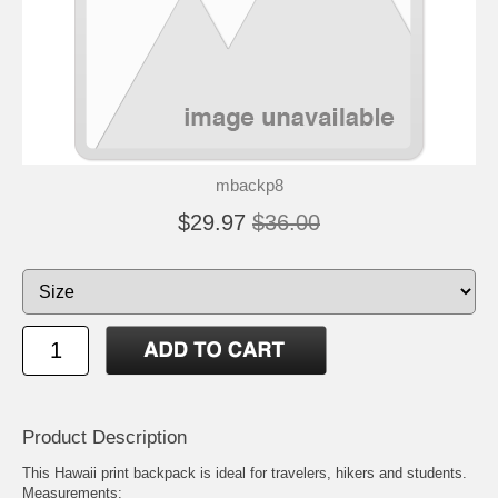
mbackp8
$29.97
$36.00
Product Description
This Hawaii print backpack is ideal for travelers, hikers and students.
Measurements: