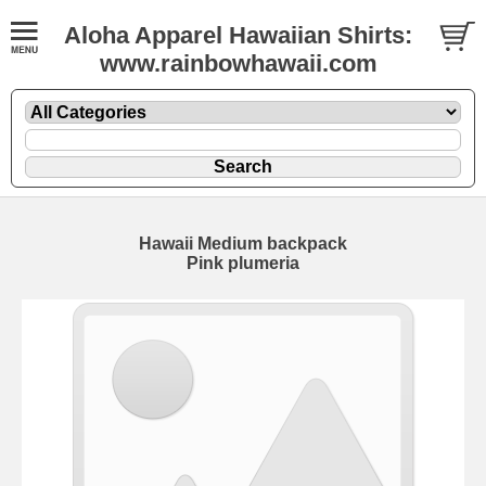
Aloha Apparel Hawaiian Shirts:
www.rainbowhawaii.com
Hawaii Medium backpack
Pink plumeria