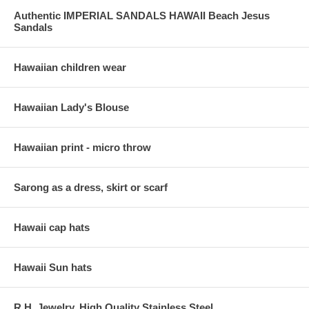
Authentic IMPERIAL SANDALS HAWAII Beach Jesus
Sandals
Hawaiian children wear
Hawaiian Lady's Blouse
Hawaiian print - micro throw
Sarong as a dress, skirt or scarf
Hawaii cap hats
Hawaii Sun hats
R.H. Jewelry, High Quality Stainless Steel