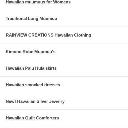
Hawaiian muumuus for Womens
Traditional Long Muumuu
RAINVIEW CREATIONS Hawaiian Clothing
Kimono Robe Muumuu's
Hawaiian Pa'u Hula skirts
Hawaiian smocked dresses
New! Hawaiian Silver Jewelry
Hawaiian Quilt Comforters