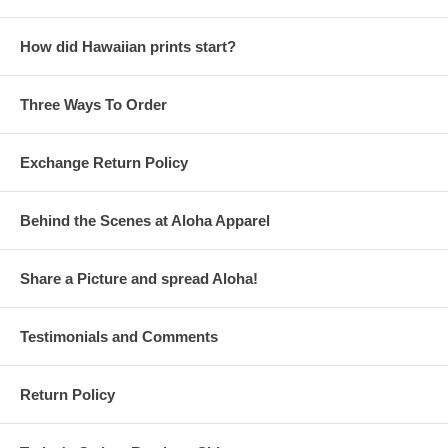
How did Hawaiian prints start?
Three Ways To Order
Exchange Return Policy
Behind the Scenes at Aloha Apparel
Share a Picture and spread Aloha!
Testimonials and Comments
Return Policy