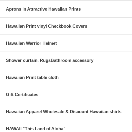
Aprons in Attractive Hawaiian Prints
Hawaiian Print vinyl Checkbook Covers
Hawaiian Warrior Helmet
Shower curtain, RugsBathroom accessory
Hawaiian Print table cloth
Gift Certificates
Hawaiian Apparel Wholesale & Discount Hawaiian shirts
HAWAII "This Land of Aloha"