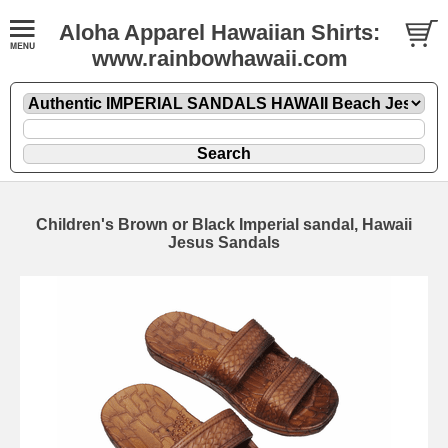
Aloha Apparel Hawaiian Shirts:
www.rainbowhawaii.com
Children's Brown or Black Imperial sandal, Hawaii
Jesus Sandals