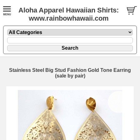
Aloha Apparel Hawaiian Shirts:
www.rainbowhawaii.com
Stainless Steel Big Stud Fashion Gold Tone Earring
(sale by pair)