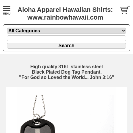
Aloha Apparel Hawaiian Shirts:
www.rainbowhawaii.com
High quality 316L stainless steel
Black Plated Dog Tag Pendant.
"For God so Loved the World... John 3:16"