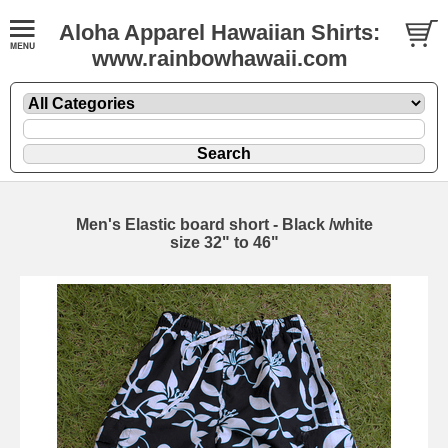
Aloha Apparel Hawaiian Shirts:
www.rainbowhawaii.com
Men's Elastic board short - Black /white
size 32" to 46"