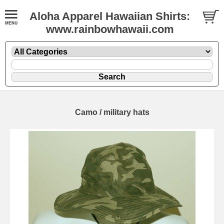
Aloha Apparel Hawaiian Shirts:
www.rainbowhawaii.com
Camo / military hats