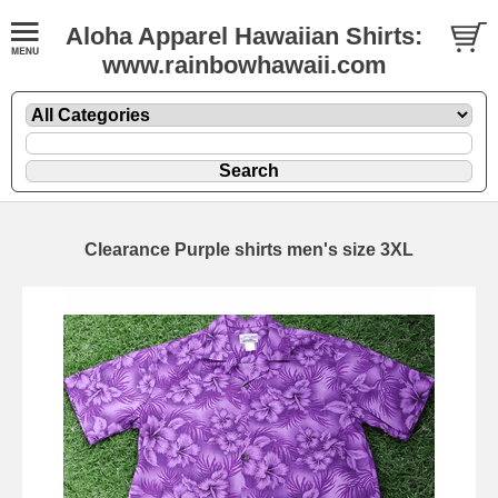
Aloha Apparel Hawaiian Shirts:
www.rainbowhawaii.com
Clearance Purple shirts men's size 3XL