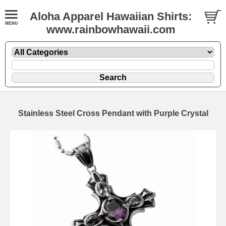
Aloha Apparel Hawaiian Shirts:
www.rainbowhawaii.com
Stainless Steel Cross Pendant with Purple Crystal