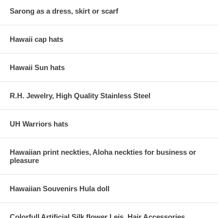
Sarong as a dress, skirt or scarf
Hawaii cap hats
Hawaii Sun hats
R.H. Jewelry, High Quality Stainless Steel
UH Warriors hats
Hawaiian print neckties, Aloha neckties for business or
pleasure
Hawaiian Souvenirs Hula doll
Colorfull Artificial Silk flower Leis, Hair Accessories