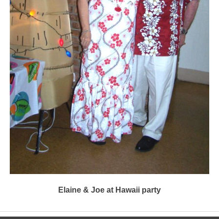
Elaine & Joe at Hawaii party