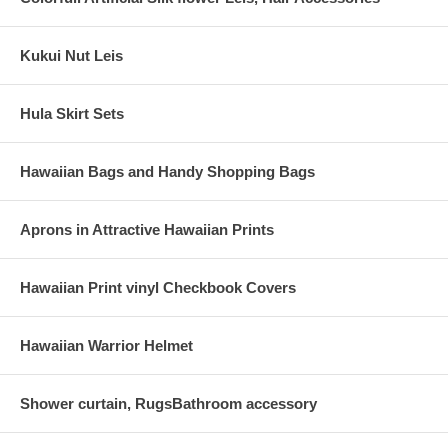
Kukui Nut Leis
Hula Skirt Sets
Hawaiian Bags and Handy Shopping Bags
Aprons in Attractive Hawaiian Prints
Hawaiian Print vinyl Checkbook Covers
Hawaiian Warrior Helmet
Shower curtain, RugsBathroom accessory