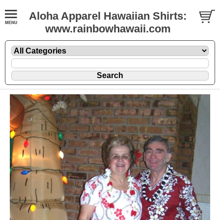
Aloha Apparel Hawaiian Shirts:
www.rainbowhawaii.com