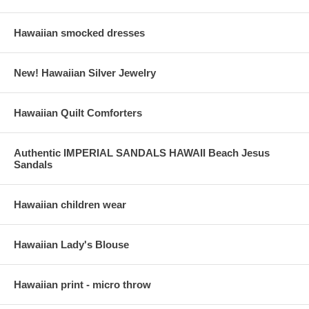
Hawaiian smocked dresses
New! Hawaiian Silver Jewelry
Hawaiian Quilt Comforters
Authentic IMPERIAL SANDALS HAWAII Beach Jesus
Sandals
Hawaiian children wear
Hawaiian Lady's Blouse
Hawaiian print - micro throw