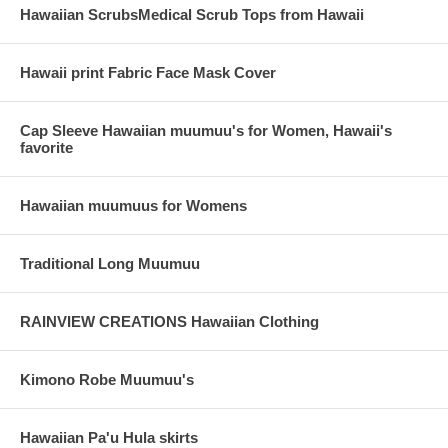
Hawaiian ScrubsMedical Scrub Tops from Hawaii
Hawaii print Fabric Face Mask Cover
Cap Sleeve Hawaiian muumuu's for Women, Hawaii's
favorite
Hawaiian muumuus for Womens
Traditional Long Muumuu
RAINVIEW CREATIONS Hawaiian Clothing
Kimono Robe Muumuu's
Hawaiian Pa'u Hula skirts