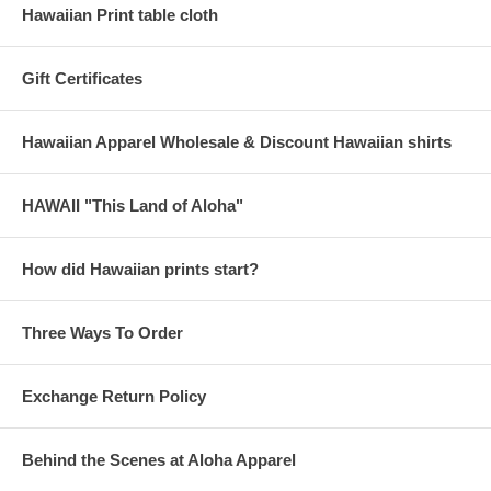
Hawaiian Print table cloth
Gift Certificates
Hawaiian Apparel Wholesale & Discount Hawaiian shirts
HAWAII "This Land of Aloha"
How did Hawaiian prints start?
Three Ways To Order
Exchange Return Policy
Behind the Scenes at Aloha Apparel