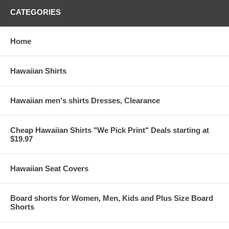
CATEGORIES
Home
Hawaiian Shirts
Hawaiian men's shirts Dresses, Clearance
Cheap Hawaiian Shirts "We Pick Print" Deals starting at
$19.97
Hawaiian Seat Covers
Board shorts for Women, Men, Kids and Plus Size Board
Shorts