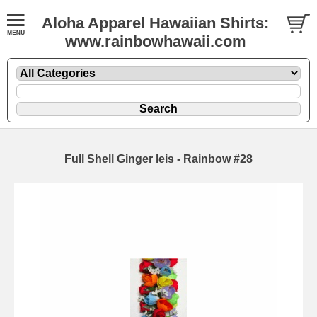
Aloha Apparel Hawaiian Shirts:
www.rainbowhawaii.com
Full Shell Ginger leis - Rainbow #28