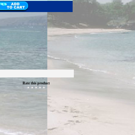
Rate this product