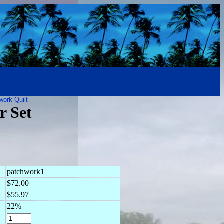
work Quilt
r Set
patchwork1
$72.00
$55.97
22%