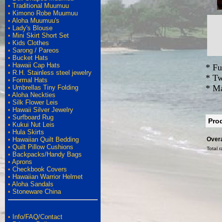
•
Traditional Muumuu
•
Kimono Robe Muumuu
•
Aloha Muumuu's
•
Lady's Blouse
•
Mini Skirt Short Set
•
Kids Clothes
•
Sarong / Pareos
•
Bucket Hats
•
Hawaii Cap Hats
* Fu
•
R.H. Stainless steel jewelry
* Tw
•
Formal Hats
* Ma
•
Umbrellas Tiny Folding
•
Aloha Neckties
•
Silk Flower Leis
•
Hawaii Silver Jewelry
•
Surfboard Rug
Pro
•
Kukui Nut Leis
•
Hula Skirts
•
Hawaiian Quilt Bedding
Overa
•
Quilt Pillow Cushions
Total r
•
Backpacks/Handy Bags
•
Aprons
•
Checkbook Covers
•
Hawaiian Warrior Helmet
•
Aloha Sandals
•
Stoneware China
•
Info/FAQ/Contact