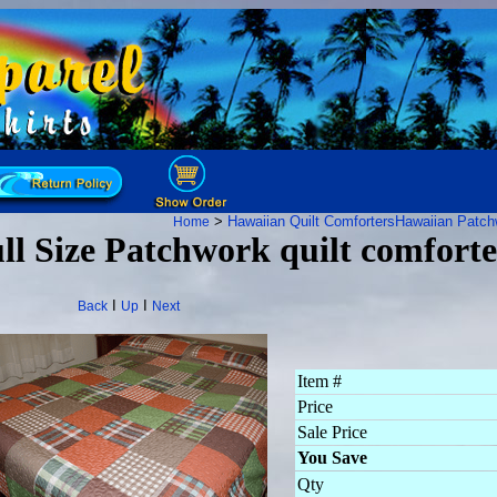
>
Hawaiian Quilt Comforters
Hawaiian Patch
Home
ll Size Patchwork quilt comforte
I
I
Back
Up
Next
Item #
Price
Sale Price
You Save
Qty