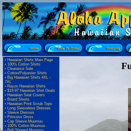
•
Hawaiian Shirts Main Page
Fu
•
100% Cotton Shirts
•
Clearance Sale
•
Cotton/Polyester Shirts
•
Big Hawaiian Shirts 4XL -
7XL
•
Rayon Hawaiian Shirts
•
$19.97 Hawaiian Shirt Deals
•
Hawaiian Seat Covers
•
Board Shorts
•
Hawaiian Print Scrub Tops
•
Long Sleeveless Dresses
•
Sleeve Dresses
•
Princess Dress
•
Cap Sleeve Muumuu
•
100% Cotton Muumuu
•
Bell Shaped Muumuu