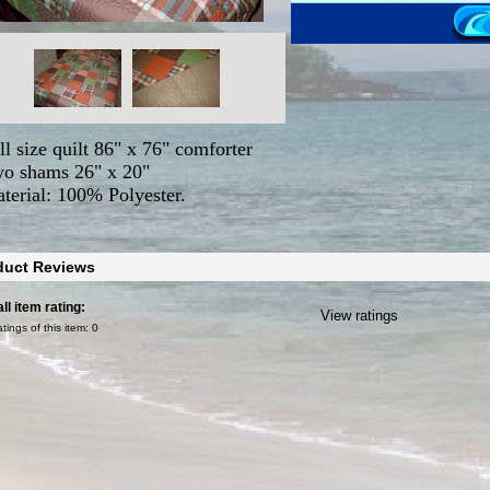
ll size quilt 86" x 76" comforter
o shams 26" x 20"
terial: 100% Polyester.
duct Reviews
ll item rating:
View ratings
atings of this item:
0