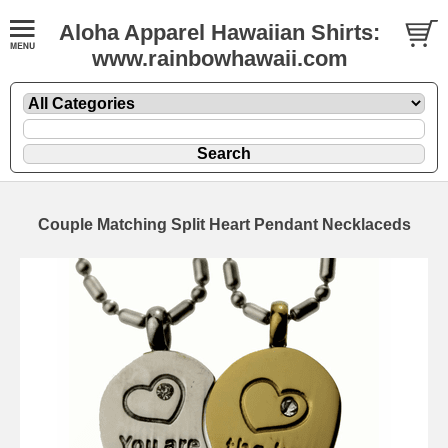
Aloha Apparel Hawaiian Shirts:
www.rainbowhawaii.com
Couple Matching Split Heart Pendant Necklaceds