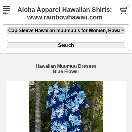
Aloha Apparel Hawaiian Shirts:
www.rainbowhawaii.com
Hawaiian Muumuu Dresses
Blue Flower