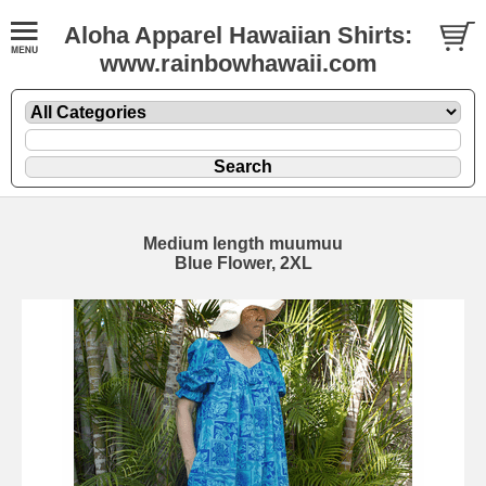
Aloha Apparel Hawaiian Shirts:
www.rainbowhawaii.com
Medium length muumuu
Blue Flower, 2XL