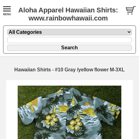
Aloha Apparel Hawaiian Shirts:
www.rainbowhawaii.com
Hawaiian Shirts - #10 Gray /yellow flower M-3XL