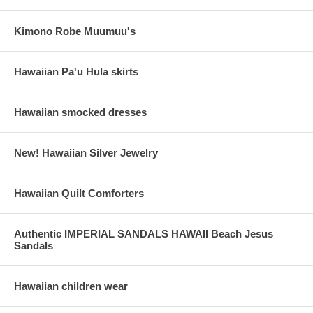
Kimono Robe Muumuu's
Hawaiian Pa'u Hula skirts
Hawaiian smocked dresses
New! Hawaiian Silver Jewelry
Hawaiian Quilt Comforters
Authentic IMPERIAL SANDALS HAWAII Beach Jesus
Sandals
Hawaiian children wear