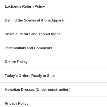
Exchange Return Policy
Behind the Scenes at Aloha Apparel
Share a Picture and spread Aloha!
Testimonials and Comments
Return Policy
Today's Orders Ready to Ship
Hawaiian Dresses (Under construction)
Privacy Policy