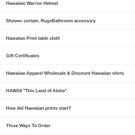
Hawaiian Warrior Helmet
Shower curtain, RugsBathroom accessory
Hawaiian Print table cloth
Gift Certificates
Hawaiian Apparel Wholesale & Discount Hawaiian shirts
HAWAII "This Land of Aloha"
How did Hawaiian prints start?
Three Ways To Order