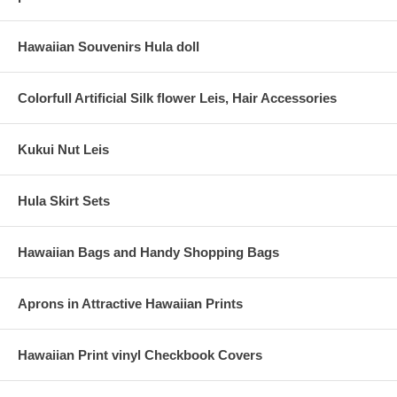
Hawaiian Souvenirs Hula doll
Colorfull Artificial Silk flower Leis, Hair Accessories
Kukui Nut Leis
Hula Skirt Sets
Hawaiian Bags and Handy Shopping Bags
Aprons in Attractive Hawaiian Prints
Hawaiian Print vinyl Checkbook Covers