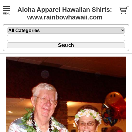
Aloha Apparel Hawaiian Shirts:
www.rainbowhawaii.com