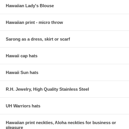
Hawaiian Lady's Blouse
Hawaiian print - micro throw
Sarong as a dress, skirt or scarf
Hawaii cap hats
Hawaii Sun hats
R.H. Jewelry, High Quality Stainless Steel
UH Warriors hats
Hawaiian print neckties, Aloha neckties for business or
pleasure