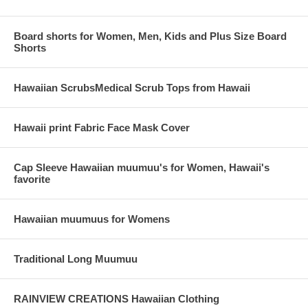
Board shorts for Women, Men, Kids and Plus Size Board
Shorts
Hawaiian ScrubsMedical Scrub Tops from Hawaii
Hawaii print Fabric Face Mask Cover
Cap Sleeve Hawaiian muumuu's for Women, Hawaii's
favorite
Hawaiian muumuus for Womens
Traditional Long Muumuu
RAINVIEW CREATIONS Hawaiian Clothing