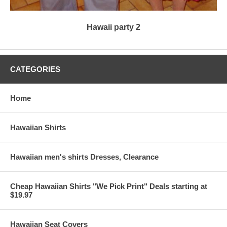
Hawaii party 2
CATEGORIES
Home
Hawaiian Shirts
Hawaiian men's shirts Dresses, Clearance
Cheap Hawaiian Shirts "We Pick Print" Deals starting at
$19.97
Hawaiian Seat Covers