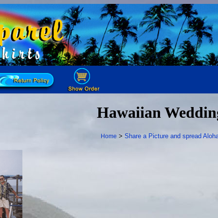
Hawaiian Weddin
>
Share a Picture and spread Aloha
Home