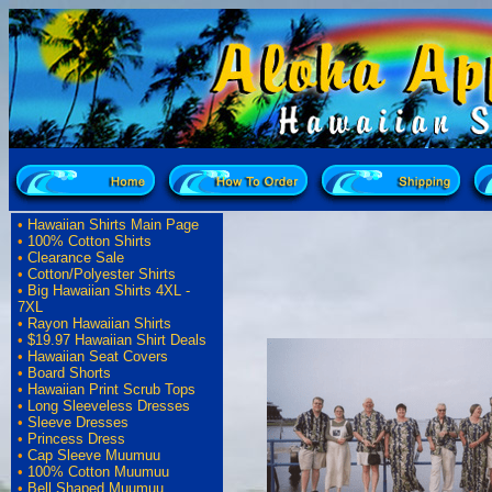
•
Hawaiian Shirts Main Page
•
100% Cotton Shirts
•
Clearance Sale
•
Cotton/Polyester Shirts
•
Big Hawaiian Shirts 4XL -
7XL
•
Rayon Hawaiian Shirts
•
$19.97 Hawaiian Shirt Deals
•
Hawaiian Seat Covers
•
Board Shorts
•
Hawaiian Print Scrub Tops
•
Long Sleeveless Dresses
•
Sleeve Dresses
•
Princess Dress
•
Cap Sleeve Muumuu
•
100% Cotton Muumuu
•
Bell Shaped Muumuu