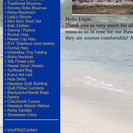
•
Traditional Muumuu
•
Kimono Robe Muumuu
•
Aloha Muumuu's
•
Lady's Blouse
Hello Liqin.
•
Mini Skirt Short Set
Thank you so very much for all 
•
Kids Clothes
•
Sarong / Pareos
muus to us in time for our Haw
•
Bucket Hats
they are sooooo comfortable!
•
Hawaii Cap Hats
•
R.H. Stainless steel jewelry
•
Formal Hats
•
Umbrellas Tiny Folding
•
Aloha Neckties
•
Silk Flower Leis
•
Hawaii Silver Jewelry
•
Surfboard Rug
•
Kukui Nut Leis
•
Hula Skirts
•
Hawaiian Quilt Bedding
•
Quilt Pillow Cushions
•
Backpacks/Handy Bags
•
Aprons
•
Checkbook Covers
•
Hawaiian Warrior Helmet
•
Aloha Sandals
•
Stoneware China
•
Info/FAQ/Contact