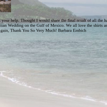
your help. Thought I would share the final result of all the 
iian Wedding on the Gulf of Mexico. We all love the shirts an
 Again, Thank You So Very Much! Barbara Embich