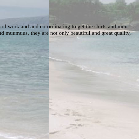
hard work and and co-ordinating to get the shirts and muu-
d muumuus, they are not only beautiful and great quality,