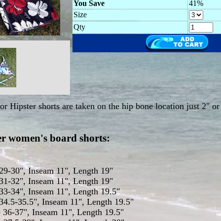
You Save
41%
Size
Qty
r Hipster shorts are taken on the hip bone location just 2" or
ter women's board shorts:
 29-30", Inseam 11", Length 19"
 31-32", Inseam 11", Length 19"
 33-34", Inseam 11", Length 19.5"
 34.5-35.5", Inseam 11", Length 19.5"
e 36-37", Inseam 11", Length 19.5"