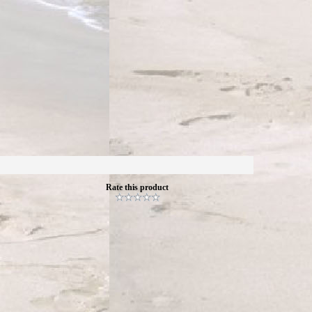
Rate this product