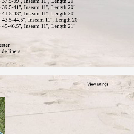
e 37.5-39", Inseam 11", Length 20"
e 39.5-41", Inseam 11", Length 20"
e 41.5-43", Inseam 11", Length 20"
e 43.5-44.5", Inseam 11", Length 20"
e 45-46.5", Inseam 11", Length 21"
ster.
ide liners.
View ratings