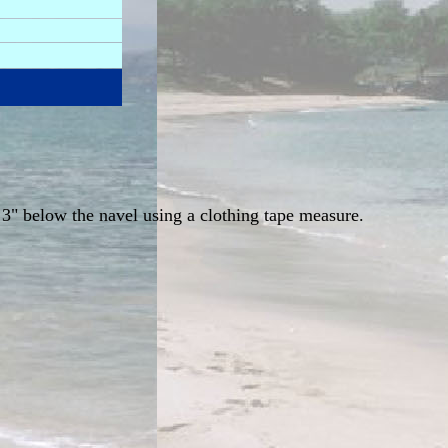
 3" below the navel using a clothing tape measure.