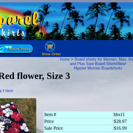
>
Board shorts for Women, Men, Ki
Home
and Plus Size Board Shorts
New!
Hipster Women Boardshorts
Red flower, Size 3
I
p
Next
Item #
hbs11
Price
$28.97
Sale Price
$16.99