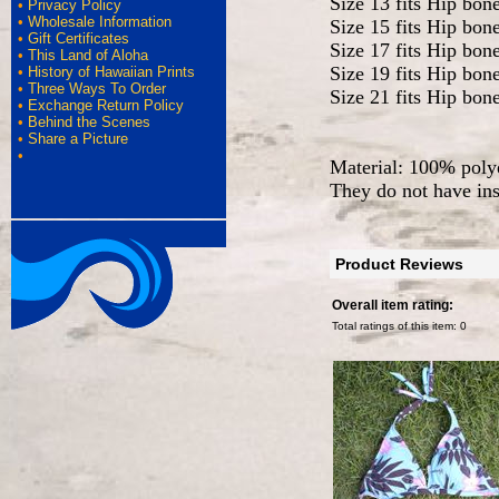
Size 13 fits Hip bon
•
Privacy Policy
•
Wholesale Information
Size 15 fits Hip bon
•
Gift Certificates
Size 17 fits Hip bon
•
This Land of Aloha
Size 19 fits Hip bon
•
History of Hawaiian Prints
•
Three Ways To Order
Size 21 fits Hip bon
•
Exchange Return Policy
•
Behind the Scenes
•
Share a Picture
•
Material: 100% polye
They do not have ins
Product Reviews
Overall item rating:
Total ratings of this item:
0