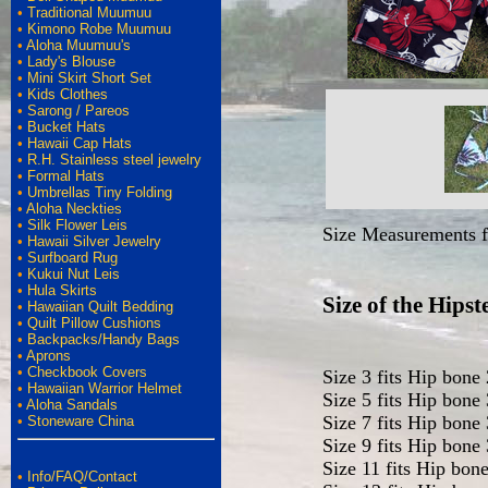
•
Traditional Muumuu
•
Kimono Robe Muumuu
•
Aloha Muumuu's
•
Lady's Blouse
•
Mini Skirt Short Set
•
Kids Clothes
•
Sarong / Pareos
•
Bucket Hats
•
Hawaii Cap Hats
•
R.H. Stainless steel jewelry
•
Formal Hats
•
Umbrellas Tiny Folding
•
Aloha Neckties
•
Silk Flower Leis
Size Measurements fo
•
Hawaii Silver Jewelry
•
Surfboard Rug
•
Kukui Nut Leis
•
Hula Skirts
Size of the Hips
•
Hawaiian Quilt Bedding
•
Quilt Pillow Cushions
•
Backpacks/Handy Bags
•
Aprons
•
Checkbook Covers
Size 3 fits Hip bone
•
Hawaiian Warrior Helmet
Size 5 fits Hip bone
•
Aloha Sandals
Size 7 fits Hip bone
•
Stoneware China
Size 9 fits Hip bone
Size 11 fits Hip bon
•
Info/FAQ/Contact