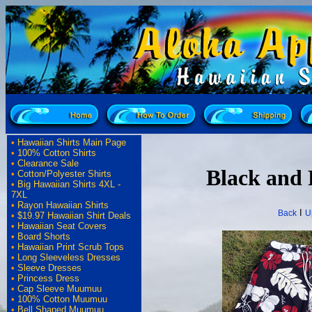
•
Hawaiian Shirts Main Page
•
100% Cotton Shirts
•
Clearance Sale
Black and 
•
Cotton/Polyester Shirts
•
Big Hawaiian Shirts 4XL -
7XL
•
Rayon Hawaiian Shirts
I
Back
U
•
$19.97 Hawaiian Shirt Deals
•
Hawaiian Seat Covers
•
Board Shorts
•
Hawaiian Print Scrub Tops
•
Long Sleeveless Dresses
•
Sleeve Dresses
•
Princess Dress
•
Cap Sleeve Muumuu
•
100% Cotton Muumuu
•
Bell Shaped Muumuu