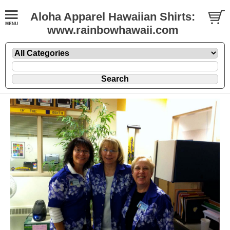
Aloha Apparel Hawaiian Shirts:
www.rainbowhawaii.com