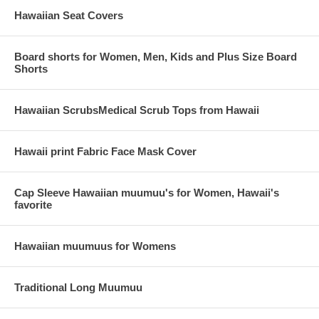
Hawaiian Seat Covers
Board shorts for Women, Men, Kids and Plus Size Board
Shorts
Hawaiian ScrubsMedical Scrub Tops from Hawaii
Hawaii print Fabric Face Mask Cover
Cap Sleeve Hawaiian muumuu's for Women, Hawaii's
favorite
Hawaiian muumuus for Womens
Traditional Long Muumuu