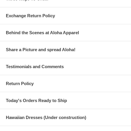
Exchange Return Policy
Behind the Scenes at Aloha Apparel
Share a Picture and spread Aloha!
Testimonials and Comments
Return Policy
Today's Orders Ready to Ship
Hawaiian Dresses (Under construction)