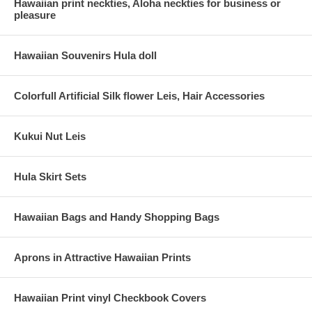
Hawaiian print neckties, Aloha neckties for business or
pleasure
Hawaiian Souvenirs Hula doll
Colorfull Artificial Silk flower Leis, Hair Accessories
Kukui Nut Leis
Hula Skirt Sets
Hawaiian Bags and Handy Shopping Bags
Aprons in Attractive Hawaiian Prints
Hawaiian Print vinyl Checkbook Covers