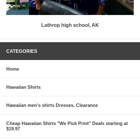
Lathrop high school, AK
CATEGORIES
Home
Hawaiian Shirts
Hawaiian men's shirts Dresses, Clearance
Cheap Hawaiian Shirts "We Pick Print" Deals starting at
$19.97