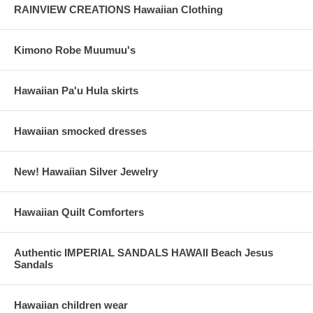
RAINVIEW CREATIONS Hawaiian Clothing
Kimono Robe Muumuu's
Hawaiian Pa'u Hula skirts
Hawaiian smocked dresses
New! Hawaiian Silver Jewelry
Hawaiian Quilt Comforters
Authentic IMPERIAL SANDALS HAWAII Beach Jesus
Sandals
Hawaiian children wear