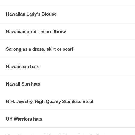
Hawaiian Lady's Blouse
Hawaiian print - micro throw
Sarong as a dress, skirt or scarf
Hawaii cap hats
Hawaii Sun hats
R.H. Jewelry, High Quality Stainless Steel
UH Warriors hats