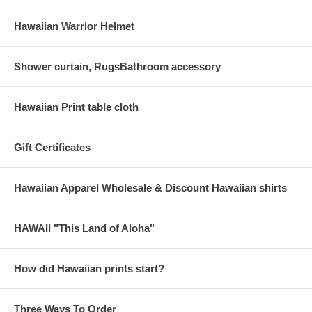
Hawaiian Warrior Helmet
Shower curtain, RugsBathroom accessory
Hawaiian Print table cloth
Gift Certificates
Hawaiian Apparel Wholesale & Discount Hawaiian shirts
HAWAII "This Land of Aloha"
How did Hawaiian prints start?
Three Ways To Order