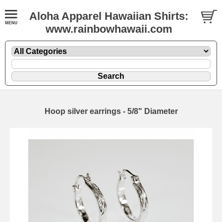
Aloha Apparel Hawaiian Shirts:
www.rainbowhawaii.com
Hoop silver earrings - 5/8" Diameter