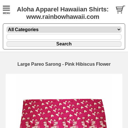
Aloha Apparel Hawaiian Shirts:
www.rainbowhawaii.com
Large Pareo Sarong - Pink Hibiscus Flower