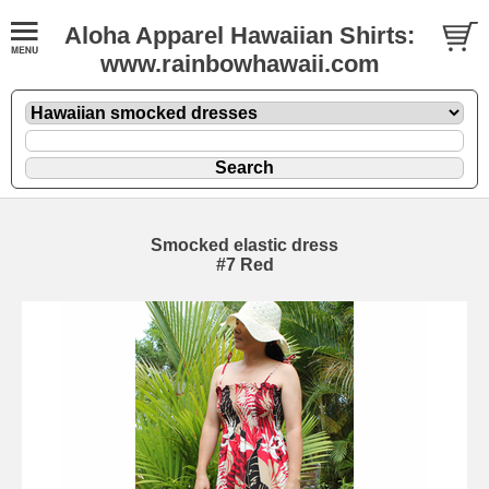
Aloha Apparel Hawaiian Shirts:
www.rainbowhawaii.com
Smocked elastic dress
#7 Red