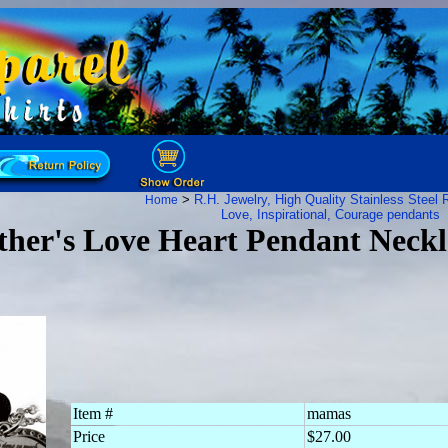
>
R.H. Jewelry, High Quality Stainless Steel
R
Home
Love, Inspirational, Courage pendants
ther's Love Heart Pendant Neckl
Item #
mamas
Price
$27.00