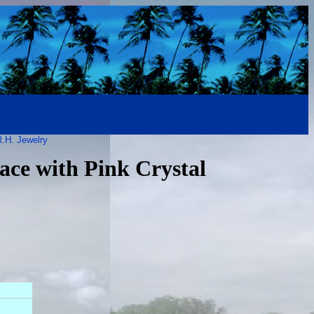
.H. Jewelry
ace with Pink Crystal