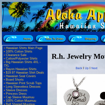
•
Hawaiian Shirts Main Page
•
100% Cotton Shirts
R.h. Jewelry Mo
•
Clearance Sale
•
Cotton/Polyester Shirts
•
Big Hawaiian Shirts 4XL -
7XL
I
I
Back
Up
Next
•
Rayon Hawaiian Shirts
•
$19.97 Hawaiian Shirt Deals
•
Hawaiian Seat Covers
•
Board Shorts
•
Hawaiian Print Scrub Tops
•
Long Sleeveless Dresses
•
Sleeve Dresses
•
Princess Dress
•
Cap Sleeve Muumuu
•
100% Cotton Muumuu
•
Bell Shaped Muumuu