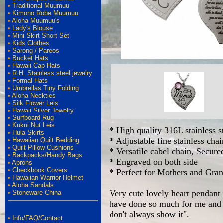
•
Traditional Muumuu
•
Kimono Robe Muumuu
•
Aloha Muumuu's
•
Lady's Blouse
•
Mini Skirt Short Set
•
Kids Clothes
•
Sarong / Pareos
•
Bucket Hats
•
Hawaii Cap Hats
•
R.H. Stainless steel jewelry
•
Formal Hats
•
Umbrellas Tiny Folding
•
Aloha Neckties
•
Silk Flower Leis
•
Hawaii Silver Jewelry
•
Surfboard Rug
•
Kukui Nut Leis
* High quality 316L stainless s
•
Hula Skirts
* Adjustable fine stainless cha
•
Hawaiian Quilt Bedding
•
Quilt Pillow Cushions
* Versatile cabel chain, Secure
•
Backpacks/Handy Bags
* Engraved on both side
•
Aprons
•
Checkbook Covers
* Perfect for Mothers and Gra
•
Hawaiian Warrior Helmet
•
Aloha Sandals
Very cute lovely heart pendant 
•
Stoneware China
have done so much for me and ev
don't always show it".
•
Info/FAQ/Contact