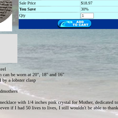
Sale Price
$18.97
You Save
30%
Qty
teel
in can be worn at 20", 18" and 16"
d by a lobster clasp
ndmothers
necklace with 1/4 inches pink crystal for Mother, dedicated 
en if I had 50 lives to lives, I still wouldn't be able to tha