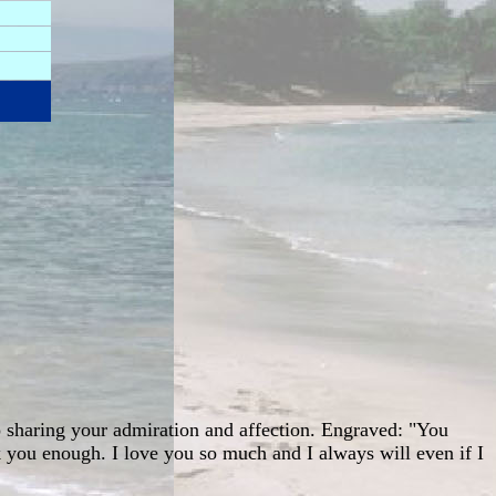
to sharing your admiration and affection. Engraved: "You
nk you enough. I love you so much and I always will even if I