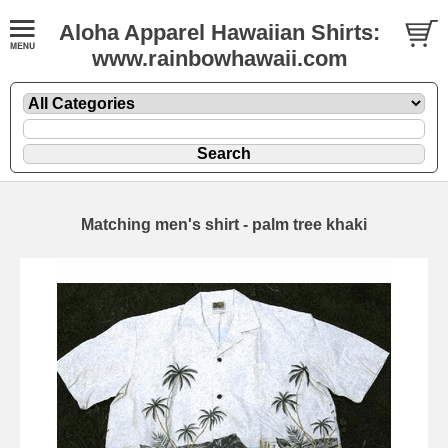
Aloha Apparel Hawaiian Shirts:
www.rainbowhawaii.com
Matching men's shirt - palm tree khaki