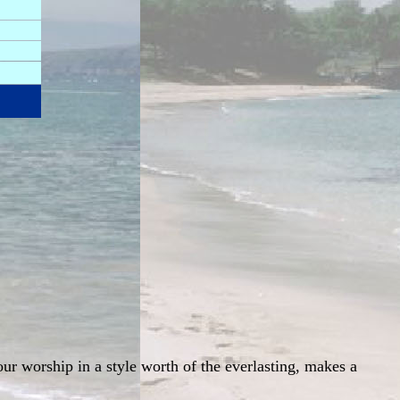
ur worship in a style worth of the everlasting, makes a