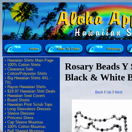
•
Hawaiian Shirts Main Page
Rosary Beads Y S
•
100% Cotton Shirts
•
Clearance Sale
•
Cotton/Polyester Shirts
Black & White 
•
Big Hawaiian Shirts 4XL -
7XL
•
Rayon Hawaiian Shirts
•
$19.97 Hawaiian Shirt Deals
I
I
Back
Up
Next
•
Hawaiian Seat Covers
•
Board Shorts
•
Hawaiian Print Scrub Tops
•
Long Sleeveless Dresses
•
Sleeve Dresses
•
Princess Dress
•
Cap Sleeve Muumuu
•
100% Cotton Muumuu
•
Bell Shaped Muumuu