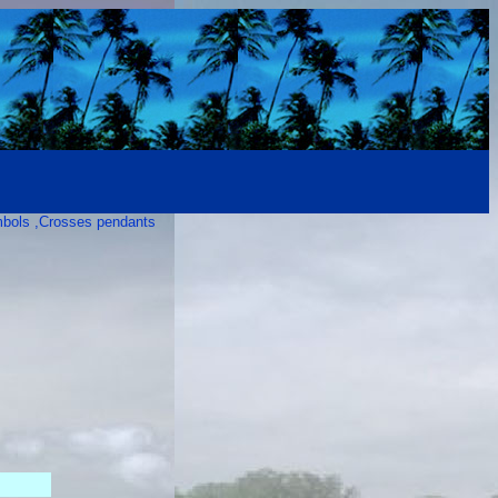
mbols ,Crosses pendants