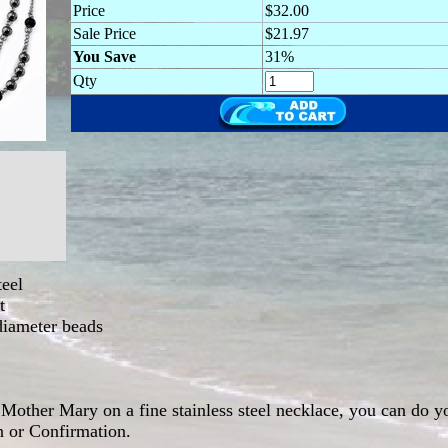
Price
$32.00
Sale Price
$21.97
You Save
31%
Qty
teel
t
diameter beads
Mother Mary on a fine stainless steel necklace, you can do yo
n or Confirmation.