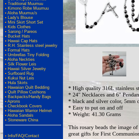
•
Traditional Muumuu
•
Kimono Robe Muumuu
•
Aloha Muumuu's
•
Lady's Blouse
•
Mini Skirt Short Set
•
Kids Clothes
•
Sarong / Pareos
•
Bucket Hats
•
Hawaii Cap Hats
•
R.H. Stainless steel jewelry
•
Formal Hats
•
Umbrellas Tiny Folding
•
Aloha Neckties
•
Silk Flower Leis
•
Hawaii Silver Jewelry
•
Surfboard Rug
•
Kukui Nut Leis
•
Hula Skirts
•
Hawaiian Quilt Bedding
* High quality 316L stainless s
•
Quilt Pillow Cushions
* 24" Necklaces and 6" Pendan
•
Backpacks/Handy Bags
* black and silver color, 5mm 
•
Aprons
•
Checkbook Covers
* Easy to put on and off
•
Hawaiian Warrior Helmet
* Weight: 41.30 Grams
•
Aloha Sandals
•
Stoneware China
This rosary beads the image of 
great gifts for First Communio
•
Info/FAQ/Contact