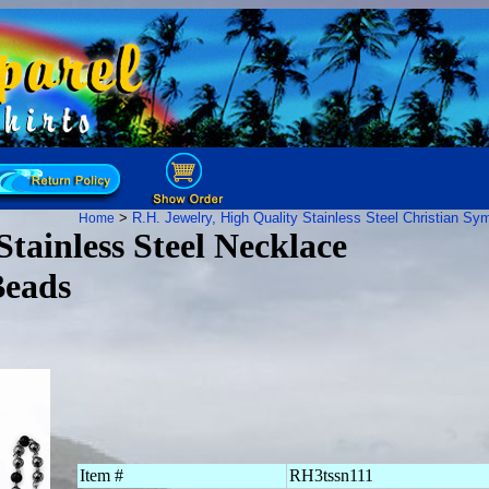
>
R.H. Jewelry, High Quality Stainless Steel
Christian Sy
Home
tainless Steel Necklace
Beads
Item #
RH3tssn111