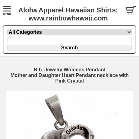
Aloha Apparel Hawaiian Shirts:
www.rainbowhawaii.com
R.h. Jewelry Womens Pendant
Mother and Daughter Heart Pendant necklace with
Pink Crystal