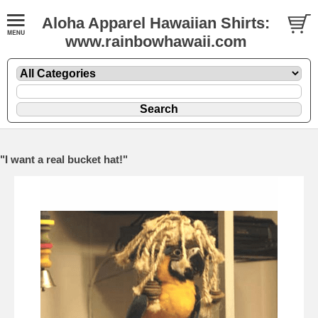
Aloha Apparel Hawaiian Shirts:
www.rainbowhawaii.com
"I want a real bucket hat!"