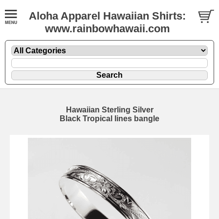
Aloha Apparel Hawaiian Shirts:
www.rainbowhawaii.com
Hawaiian Sterling Silver
Black Tropical lines bangle