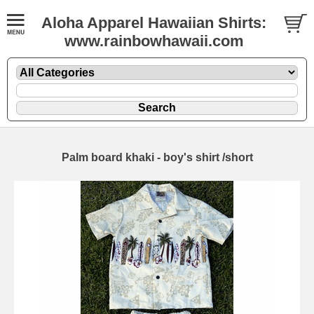
Aloha Apparel Hawaiian Shirts:
www.rainbowhawaii.com
Palm board khaki - boy's shirt /short