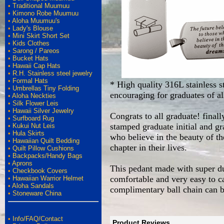
•
Traditional Muumuu
•
Kimono Robe Muumuu
•
Aloha Muumuu's
•
Lady's Blouse
•
Mini Skirt Short Set
•
Kids Clothes
•
Sarong / Pareos
•
Bucket Hats
•
Hawaii Cap Hats
•
R.H. Stainless steel jewelry
•
Formal Hats
* High quality 316L stainless st
•
Umbrellas Tiny Folding
encouraging for graduates of a
•
Aloha Neckties
•
Silk Flower Leis
•
Hawaii Silver Jewelry
Congrats to all graduate! final
•
Surfboard Rug
stamped graduate initial and gr
•
Kukui Nut Leis
•
Hula Skirts
who believe in the beauty of th
•
Hawaiian Quilt Bedding
chapter in their lives.
•
Quilt Pillow Cushions
•
Backpacks/Handy Bags
•
Aprons
This pedant made with super dura
•
Checkbook Covers
comfortable and very easy to car
•
Hawaiian Warrior Helmet
•
Aloha Sandals
complimentary ball chain can b
•
Stoneware China
•
Info/FAQ/Contact
Product Reviews