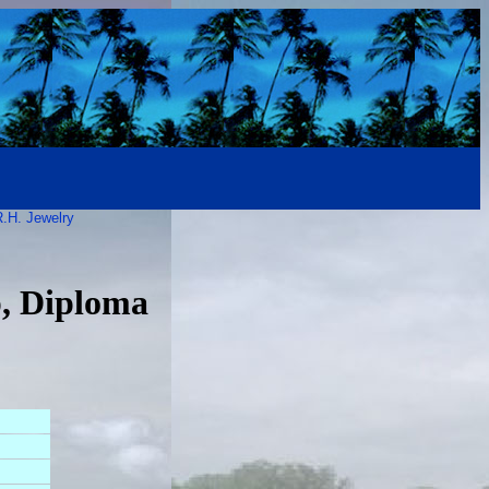
.H. Jewelry
p, Diploma