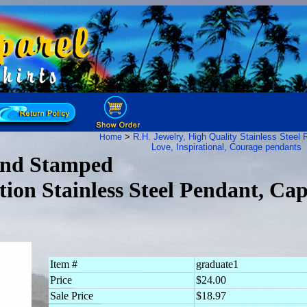
>
R.H. Jewelry, High Quality Stainless Steel
R
Home
Love, Inspirational, Courage pendants
and Stamped
ion Stainless Steel Pendant, Ca
Item #
graduate1
Price
$24.00
Sale Price
$18.97