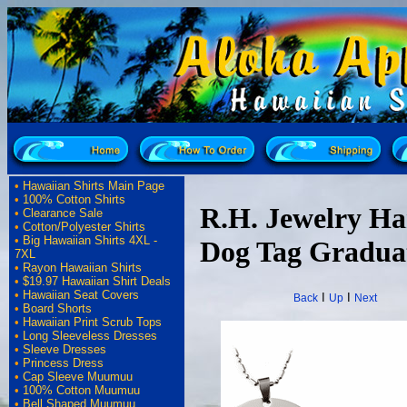
•
Hawaiian Shirts Main Page
•
100% Cotton Shirts
R.H. Jewelry H
•
Clearance Sale
•
Cotton/Polyester Shirts
•
Big Hawaiian Shirts 4XL -
Dog Tag Graduat
7XL
•
Rayon Hawaiian Shirts
•
$19.97 Hawaiian Shirt Deals
•
Hawaiian Seat Covers
I
I
Back
Up
Next
•
Board Shorts
•
Hawaiian Print Scrub Tops
•
Long Sleeveless Dresses
•
Sleeve Dresses
•
Princess Dress
•
Cap Sleeve Muumuu
•
100% Cotton Muumuu
•
Bell Shaped Muumuu