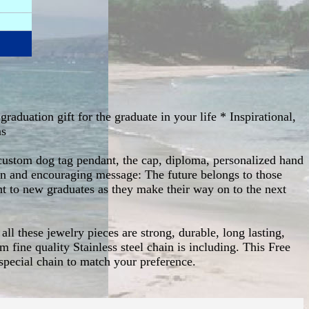
raduation gift for the graduate in your life * Inspirational,
ms
is custom dog tag pendant, the cap, diploma, personalized hand
ion and encouraging message: The future belongs to those
ght to new graduates as they make their way on to the next
all these jewelry pieces are strong, durable, long lasting,
m fine quality Stainless steel chain is including. This Free
special chain to match your preference.