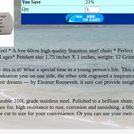
You Save
21%
Qty
eel * A free 60cm high quality Stainless steel chain * Perfect g
ll ages* Pendant size 1.75 inches X 1 inches, weight: 12 Gra
ly this is it! What a special time in a young person's life. Th
aduation year on one side, the other side engraved a inspirat
eir dreams --- by Eleanor Roosevelt. it sure can provide insi
ble 316L grade stainless steel. Polished to a brilliant shine, 
e for, high resistance to rust, corrosion and tarnishing. a 60c
e cut to size for your convenience. Or you can use your own 