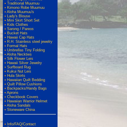
•
Traditional Muumuu
•
Kimono Robe Muumuu
•
Aloha Muumuu's
•
Lady's Blouse
•
Mini Skirt Short Set
•
Kids Clothes
•
Sarong / Pareos
•
Bucket Hats
•
Hawaii Cap Hats
•
R.H. Stainless steel jewelry
•
Formal Hats
•
Umbrellas Tiny Folding
•
Aloha Neckties
•
Silk Flower Leis
•
Hawaii Silver Jewelry
•
Surfboard Rug
•
Kukui Nut Leis
•
Hula Skirts
•
Hawaiian Quilt Bedding
•
Quilt Pillow Cushions
•
Backpacks/Handy Bags
•
Aprons
•
Checkbook Covers
•
Hawaiian Warrior Helmet
•
Aloha Sandals
•
Stoneware China
•
Info/FAQ/Contact