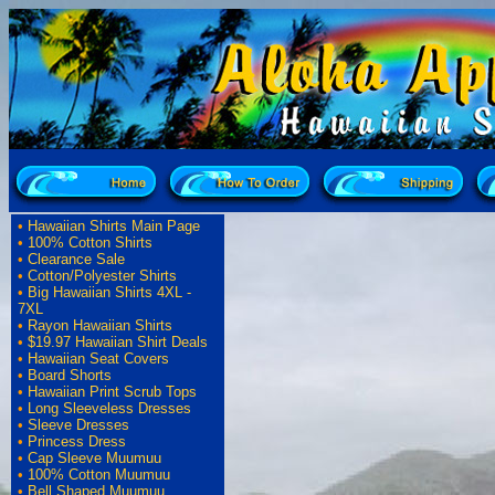
•
Hawaiian Shirts Main Page
•
100% Cotton Shirts
•
Clearance Sale
•
Cotton/Polyester Shirts
•
Big Hawaiian Shirts 4XL -
7XL
•
Rayon Hawaiian Shirts
•
$19.97 Hawaiian Shirt Deals
•
Hawaiian Seat Covers
•
Board Shorts
•
Hawaiian Print Scrub Tops
•
Long Sleeveless Dresses
•
Sleeve Dresses
•
Princess Dress
•
Cap Sleeve Muumuu
•
100% Cotton Muumuu
•
Bell Shaped Muumuu