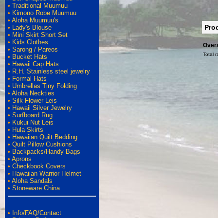
•
Traditional Muumuu
•
Kimono Robe Muumuu
•
Aloha Muumuu's
Pro
•
Lady's Blouse
•
Mini Skirt Short Set
•
Kids Clothes
Overa
•
Sarong / Pareos
Total r
•
Bucket Hats
•
Hawaii Cap Hats
•
R.H. Stainless steel jewelry
•
Formal Hats
•
Umbrellas Tiny Folding
•
Aloha Neckties
•
Silk Flower Leis
•
Hawaii Silver Jewelry
•
Surfboard Rug
•
Kukui Nut Leis
•
Hula Skirts
•
Hawaiian Quilt Bedding
•
Quilt Pillow Cushions
•
Backpacks/Handy Bags
•
Aprons
•
Checkbook Covers
•
Hawaiian Warrior Helmet
•
Aloha Sandals
•
Stoneware China
•
Info/FAQ/Contact