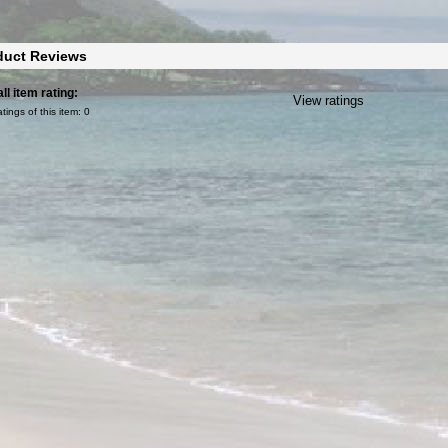
duct Reviews
ll item rating:
View ratings
atings of this item:
0