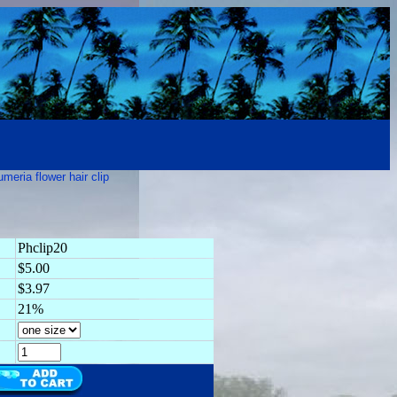
umeria flower hair clip
Phclip20
$5.00
$3.97
21%