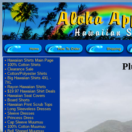
•
Hawaiian Shirts Main Page
Pl
•
100% Cotton Shirts
•
Clearance Sale
•
Cotton/Polyester Shirts
•
Big Hawaiian Shirts 4XL -
7XL
•
Rayon Hawaiian Shirts
•
$19.97 Hawaiian Shirt Deals
•
Hawaiian Seat Covers
•
Board Shorts
•
Hawaiian Print Scrub Tops
•
Long Sleeveless Dresses
•
Sleeve Dresses
•
Princess Dress
•
Cap Sleeve Muumuu
•
100% Cotton Muumuu
•
Bell Shaped Muumuu