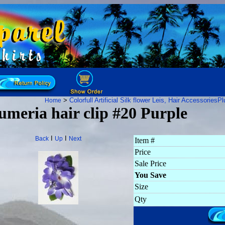
>
Colorfull Artificial Silk flower Leis, Hair Accessories
Pl
Home
umeria hair clip #20 Purple
I
I
Back
Up
Next
Item #
Price
Sale Price
You Save
Size
Qty