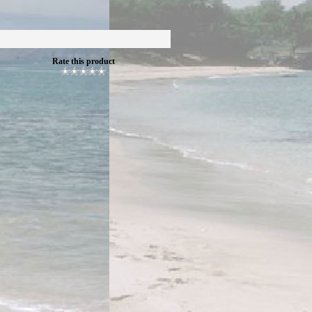
Rate this product