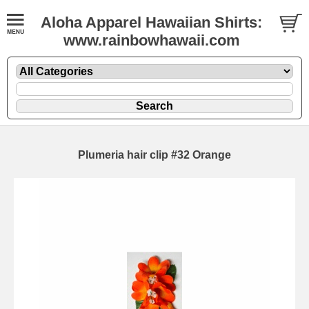
Aloha Apparel Hawaiian Shirts:
www.rainbowhawaii.com
Plumeria hair clip #32 Orange