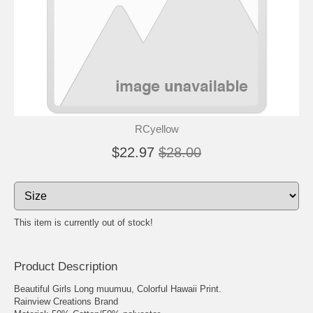
RCyellow
$22.97
$28.00
This item is currently out of stock!
Product Description
Beautiful Girls Long muumuu, Colorful Hawaii Print.
Rainview Creations Brand