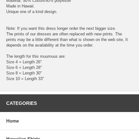
Material: 50% Cotton/50% polyester
Made in Hawaii.
Unique one of a kind design.
Note: If you want this dress longer order the next bigger size.
The prints of our dresses are often replaced with new prints. The
prints may be a little different than what is shown on the web site, It
depends on the availability at the time you order.
The length for this muumuus are:
Size 4 = Length 26"
Size 6 = Length 28"
Size 8 = Length 30"
Size 10 = Length 33"
CATEGORIES
Home
Hawaiian Shirts