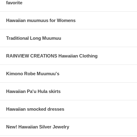
favorite
Hawaiian muumuus for Womens
Traditional Long Muumuu
RAINVIEW CREATIONS Hawaiian Clothing
Kimono Robe Muumuu's
Hawaiian Pa'u Hula skirts
Hawaiian smocked dresses
New! Hawaiian Silver Jewelry