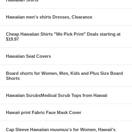
Hawaiian men's shirts Dresses, Clearance
Cheap Hawaiian Shirts "We Pick Print" Deals starting at
$19.97
Hawaiian Seat Covers
Board shorts for Women, Men, Kids and Plus Size Board
Shorts
Hawaiian ScrubsMedical Scrub Tops from Hawaii
Hawaii print Fabric Face Mask Cover
Cap Sleeve Hawaiian muumuu's for Women, Hawaii's