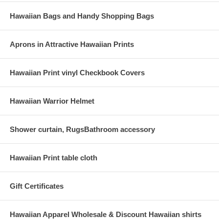
Hawaiian Bags and Handy Shopping Bags
Aprons in Attractive Hawaiian Prints
Hawaiian Print vinyl Checkbook Covers
Hawaiian Warrior Helmet
Shower curtain, RugsBathroom accessory
Hawaiian Print table cloth
Gift Certificates
Hawaiian Apparel Wholesale & Discount Hawaiian shirts