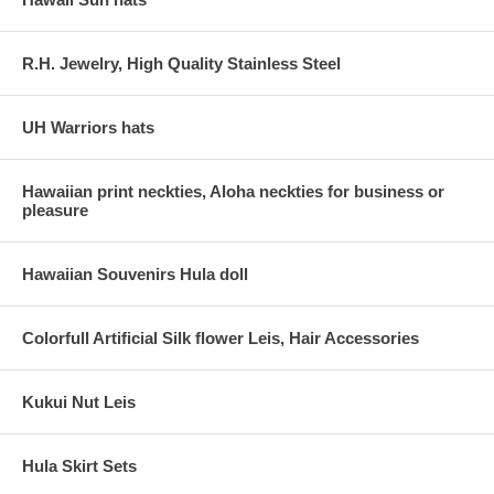
R.H. Jewelry, High Quality Stainless Steel
UH Warriors hats
Hawaiian print neckties, Aloha neckties for business or
pleasure
Hawaiian Souvenirs Hula doll
Colorfull Artificial Silk flower Leis, Hair Accessories
Kukui Nut Leis
Hula Skirt Sets