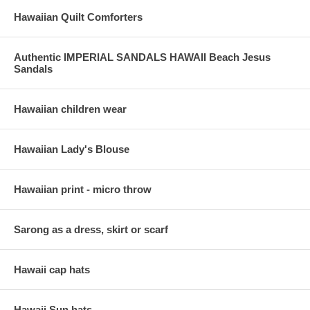
Hawaiian Quilt Comforters
Authentic IMPERIAL SANDALS HAWAII Beach Jesus
Sandals
Hawaiian children wear
Hawaiian Lady's Blouse
Hawaiian print - micro throw
Sarong as a dress, skirt or scarf
Hawaii cap hats
Hawaii Sun hats