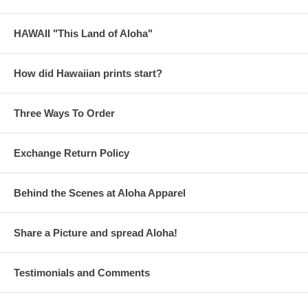
HAWAII "This Land of Aloha"
How did Hawaiian prints start?
Three Ways To Order
Exchange Return Policy
Behind the Scenes at Aloha Apparel
Share a Picture and spread Aloha!
Testimonials and Comments