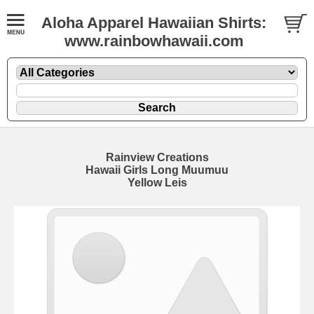
Aloha Apparel Hawaiian Shirts:
www.rainbowhawaii.com
Rainview Creations
Hawaii Girls Long Muumuu
Yellow Leis