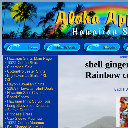
Home
•
Hawaiian Shirts Main Page
shell ging
•
100% Cotton Shirts
•
Clearance Sale
•
Cotton/Polyester Shirts
Rainbow co
•
Big Hawaiian Shirts 4XL -
7XL
•
Rayon Hawaiian Shirts
•
$19.97 Hawaiian Shirt Deals
I
Back
U
•
Hawaiian Seat Covers
•
Board Shorts
•
Hawaiian Print Scrub Tops
•
Long Sleeveless Dresses
•
Sleeve Dresses
•
Princess Dress
•
Cap Sleeve Muumuu
•
100% Cotton Muumuu
•
Bell Shaped Muumuu