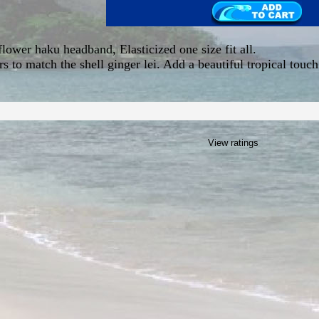
flower haku headband, Elasticized one size fit all.
s to match the shell ginger lei. Add a beautiful tropical touch
View ratings