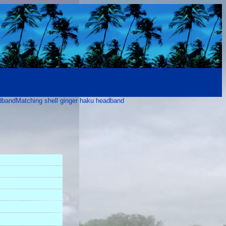
adband
Matching shell ginger haku headband