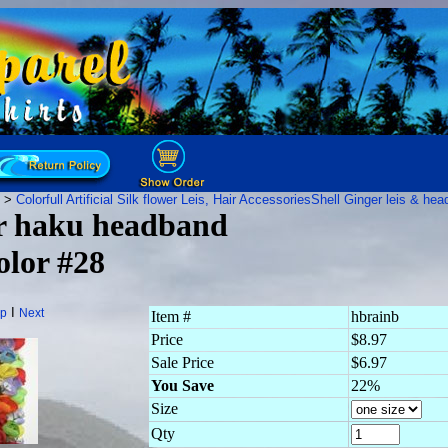
>
Colorfull Artificial Silk flower Leis, Hair Accessories
Shell Ginger leis & he
er haku headband
lor #28
I
p
Next
Item #
hbrainb
Price
$8.97
Sale Price
$6.97
You Save
22%
Size
Qty