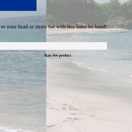
 to your head or straw hat with this haku lei band!
Rate this product