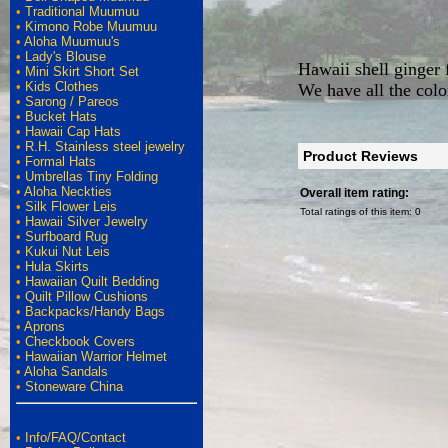
•
Traditional Muumuu
•
Kimono Robe Muumuu
•
Aloha Muumuu's
•
Lady's Blouse
Hawaii shell ginger 
•
Mini Skirt Short Set
•
Kids Clothes
We have all the color
•
Sarong / Pareos
•
Bucket Hats
•
Hawaii Cap Hats
•
R.H. Stainless steel jewelry
Product Reviews
•
Formal Hats
•
Umbrellas Tiny Folding
•
Aloha Neckties
Overall item rating:
•
Silk Flower Leis
Total ratings of this item:
0
•
Hawaii Silver Jewelry
•
Surfboard Rug
•
Kukui Nut Leis
•
Hula Skirts
•
Hawaiian Quilt Bedding
•
Quilt Pillow Cushions
•
Backpacks/Handy Bags
•
Aprons
•
Checkbook Covers
•
Hawaiian Warrior Helmet
•
Aloha Sandals
•
Stoneware China
•
Info/FAQ/Contact