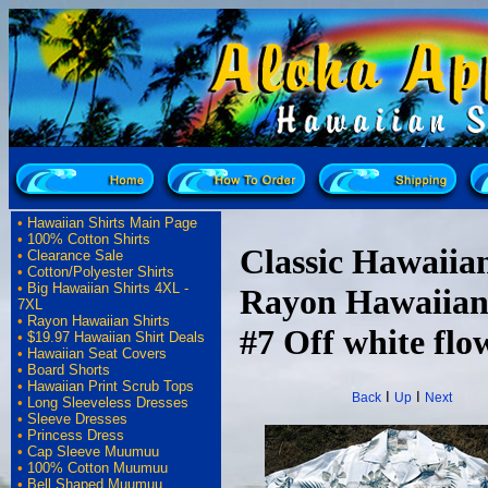
•
Hawaiian Shirts Main Page
•
100% Cotton Shirts
Classic Hawaiian
•
Clearance Sale
•
Cotton/Polyester Shirts
•
Big Hawaiian Shirts 4XL -
Rayon Hawaiian
7XL
•
Rayon Hawaiian Shirts
#7 Off white flow
•
$19.97 Hawaiian Shirt Deals
•
Hawaiian Seat Covers
•
Board Shorts
•
Hawaiian Print Scrub Tops
I
I
Back
Up
Next
•
Long Sleeveless Dresses
•
Sleeve Dresses
•
Princess Dress
•
Cap Sleeve Muumuu
•
100% Cotton Muumuu
•
Bell Shaped Muumuu