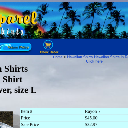
>
Hawaiian Shirts
Hawaiian Shirts in 
Home
Click here
 Shirts
 Shirt
er, size L
Item #
Rayon-7
Price
$45.00
Sale Price
$32.97