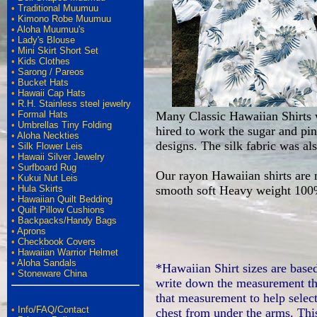
•
Traditional Muumuu
•
Kimono Robe Muumuu
•
Aloha Muumuu's
•
Lady's Blouse
•
Mini Skirt Short Set
•
Kids Clothes
•
Sarong / Pareos
•
Bucket Hats
•
Hawaii Cap Hats
•
R.H. Stainless steel jewelry
•
Formal Hats
Many Classic Hawaiian Shirts w
•
Umbrellas Tiny Folding
hired to work the sugar and pin
•
Aloha Neckties
designs. The silk fabric was al
•
Silk Flower Leis
•
Hawaii Silver Jewelry
•
Surfboard Rug
Our rayon Hawaiian shirts are
•
Kukui Nut Leis
•
Hula Skirts
smooth soft Heavy weight 100
•
Hawaiian Quilt Bedding
•
Quilt Pillow Cushions
•
Backpacks/Handy Bags
•
Aprons
•
Checkbook Covers
•
Hawaiian Warrior Helmet
•
Aloha Sandals
*Hawaiian Shirt sizes are base
•
Stoneware China
write down the measurement th
that measurement to help select
•
Info/FAQ/Contact
chest from under the arms. This