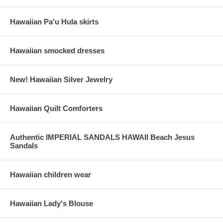
Hawaiian Pa'u Hula skirts
Hawaiian smocked dresses
New! Hawaiian Silver Jewelry
Hawaiian Quilt Comforters
Authentic IMPERIAL SANDALS HAWAII Beach Jesus
Sandals
Hawaiian children wear
Hawaiian Lady's Blouse