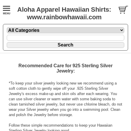
Aloha Apparel Hawaiian Shirts:
www.rainbowhawaii.com
Recommended Care for 925 Sterling Silver
Jewelry:
*To keep your silver jewelry looking new we recommend using a
soft cotton cloth to gently wipe off your .925 Sterling Silver
Jewelry's excess make-up and skin oils after each wearing. You
can use silver cleaner or warm water with some baking soda to
clean tarnished silver jewelry, but never use chlorine bleach, do not
wear your Silver jewelry when you go into a swimming pool. Clean
and polish the Jewelry before storage.
Follow these simple recommendations to keep your Hawaiian
Sterling Silver Jewelry looking good.