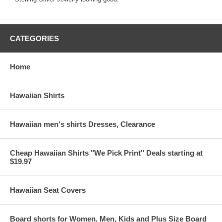
CATEGORIES
Home
Hawaiian Shirts
Hawaiian men's shirts Dresses, Clearance
Cheap Hawaiian Shirts "We Pick Print" Deals starting at
$19.97
Hawaiian Seat Covers
Board shorts for Women, Men, Kids and Plus Size Board