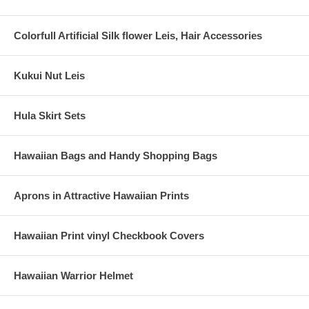
Colorfull Artificial Silk flower Leis, Hair Accessories
Kukui Nut Leis
Hula Skirt Sets
Hawaiian Bags and Handy Shopping Bags
Aprons in Attractive Hawaiian Prints
Hawaiian Print vinyl Checkbook Covers
Hawaiian Warrior Helmet