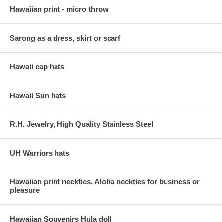
Hawaiian print - micro throw
Sarong as a dress, skirt or scarf
Hawaii cap hats
Hawaii Sun hats
R.H. Jewelry, High Quality Stainless Steel
UH Warriors hats
Hawaiian print neckties, Aloha neckties for business or
pleasure
Hawaiian Souvenirs Hula doll