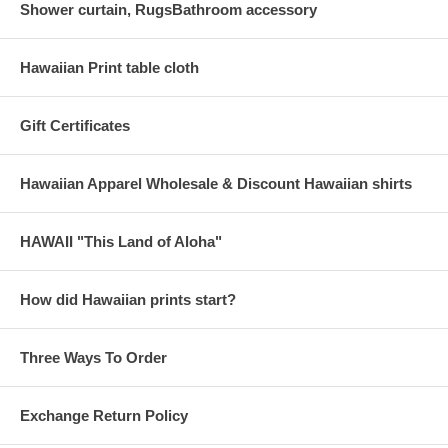
Shower curtain, RugsBathroom accessory
Hawaiian Print table cloth
Gift Certificates
Hawaiian Apparel Wholesale & Discount Hawaiian shirts
HAWAII "This Land of Aloha"
How did Hawaiian prints start?
Three Ways To Order
Exchange Return Policy