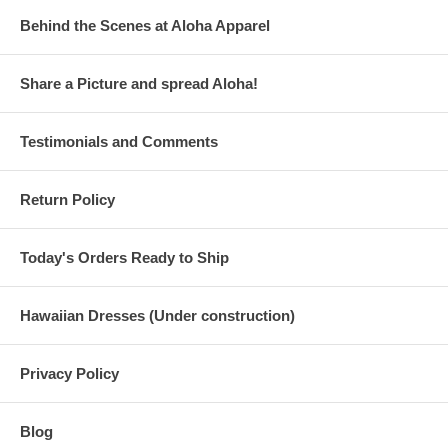
Behind the Scenes at Aloha Apparel
Share a Picture and spread Aloha!
Testimonials and Comments
Return Policy
Today's Orders Ready to Ship
Hawaiian Dresses (Under construction)
Privacy Policy
Blog