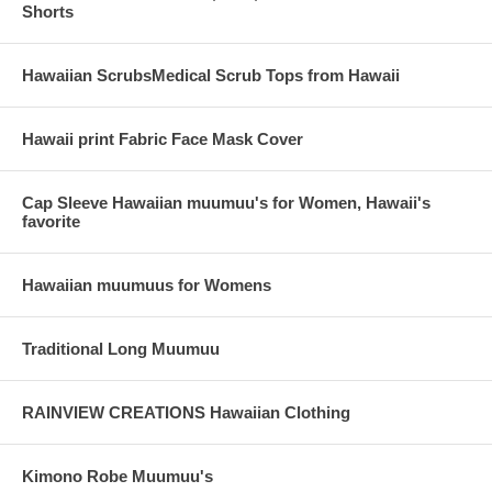
Shorts
Hawaiian ScrubsMedical Scrub Tops from Hawaii
Hawaii print Fabric Face Mask Cover
Cap Sleeve Hawaiian muumuu's for Women, Hawaii's
favorite
Hawaiian muumuus for Womens
Traditional Long Muumuu
RAINVIEW CREATIONS Hawaiian Clothing
Kimono Robe Muumuu's